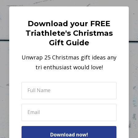
Download your FREE
Triathlete's Christmas
Gift Guide
Unwrap 25 Christmas gift ideas any
tri enthusiast would love!
Download now!