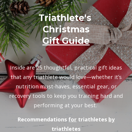
Triathlete's
Christmas
Gift Guide
Inside are 25 thoughtful, practical gift ideas
that any triathlete would love—whether it’s
nutrition must-haves, essential gear, or
recovery tools to keep you training hard and
performing at your best.
Recommendations
for
triathletes
by
triathletes