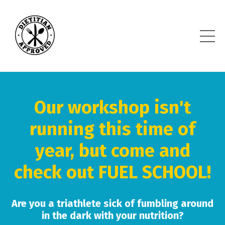
Our workshop isn't
running this time of
year, but come and
check out FUEL SCHOOL!
Are you a triathlete sick of fumbling around
in the dark with your nutrition?