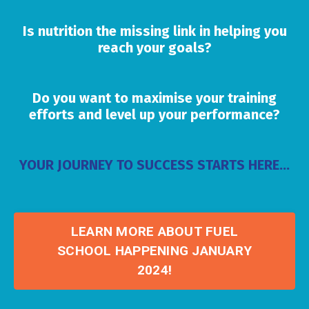
Is nutrition the missing link in helping you
reach your goals?
Do you want to maximise your training
efforts and level up your performance?
YOUR JOURNEY TO SUCCESS STARTS HERE...
LEARN MORE ABOUT FUEL
SCHOOL HAPPENING JANUARY
2024!