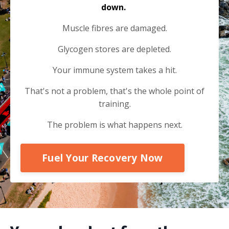
down.
Muscle fibres are damaged.
Glycogen stores are depleted.
Your immune system takes a hit.
That's not a problem, that's the whole point of
training.
The problem is what happens next.
Fuel Your Recovery Now