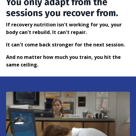
You only adapt from the
sessions you recover from.
If recovery nutrition isn't working for you, your
body can't rebuild. It can't repair.
It can't come back stronger for the next session.
And no matter how much you train, you hit the
same ceiling.