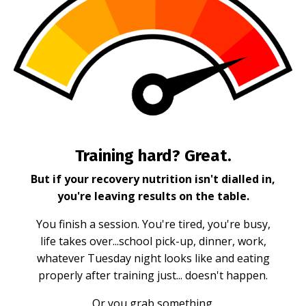
Training hard? Great.
But if your recovery nutrition isn't dialled in,
you're leaving results on the table.
You finish a session. You're tired, you're busy,
life takes over...school pick-up, dinner, work,
whatever Tuesday night looks like and eating
properly after training just... doesn't happen.
Or you grab something.