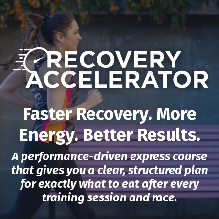
Faster Recovery. More
Energy. Better Results.
A performance-driven express course
that gives you a clear, structured plan
for exactly what to eat after every
training session and race.