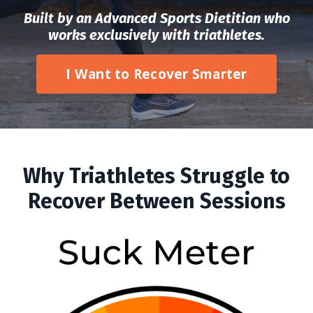
Built by an Advanced Sports Dietitian who
works exclusively with triathletes.
I Want to Recover Smarter
Why Triathletes Struggle to
Recover Between Sessions