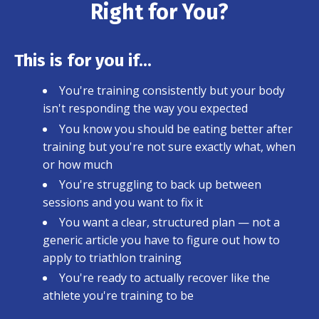
Right for You?
This is for you if...
You're training consistently but your body
isn't responding the way you expected
You know you should be eating better after
training but you're not sure exactly what, when
or how much
You're struggling to back up between
sessions and you want to fix it
You want a clear, structured plan — not a
generic article you have to figure out how to
apply to triathlon training
You're ready to actually recover like the
athlete you're training to be