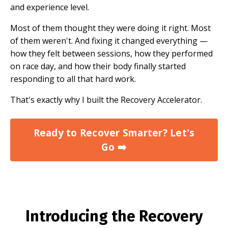
and experience level.
Most of them thought they were doing it right. Most
of them weren't. And fixing it changed everything —
how they felt between sessions, how they performed
on race day, and how their body finally started
responding to all that hard work.
That's exactly why I built the Recovery Accelerator.
Ready to Recover Smarter? Let's
Go ➡️
Introducing the Recovery