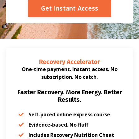
Get Instant Access
Recovery Accelerator
One-time payment. Instant access. No
subscription. No catch.
Faster Recovery. More Energy. Better
Results.
Self-paced online express course
Evidence-based. No fluff
Includes Recovery Nutrition Cheat