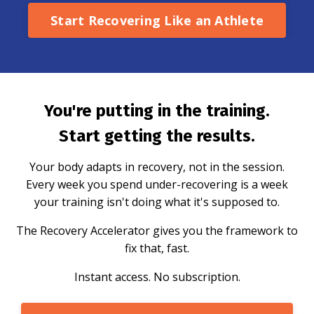
Start Recovering Like an Athlete
You're putting in the training.
Start getting the results.
Your body adapts in recovery, not in the session.
Every week you spend under-recovering is a week
your training isn't doing what it's supposed to.
The Recovery Accelerator gives you the framework to
fix that, fast.
Instant access. No subscription.