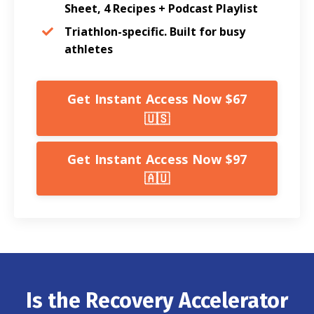
Sheet, 4 Recipes + Podcast Playlist
Triathlon-specific. Built for busy
athletes
Get Instant Access Now $67
🇺🇸
Get Instant Access Now $97
🇦🇺
Is the Recovery Accelerator