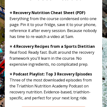
⭐️ Recovery Nutrition Cheat Sheet (PDF)
Everything from the course condensed onto one
page. Pin it to your fridge, save it to your phone,
reference it after every session. Because nobody
has time to re-watch a video at 5am.
⭐️ 4 Recovery Recipes from a Sports Dietitian
Real food. Ready fast. Built around the recovery
framework you'll learn in the course. No
expensive ingredients, no complicated prep.
⭐️ Podcast Playlist: Top 3 Recovery Episodes
Three of the most downloaded episodes from
the Triathlon Nutrition Academy Podcast on
recovery nutrition. Evidence-based, triathlon-
specific, and perfect for your next long ride.