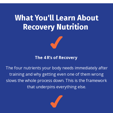
What You'll Learn About
Recovery Nutrition
The 4 R’s of Recovery
The four nutrients your body needs immediately after
training and why getting even one of them wrong
slows the whole process down. This is the framework
that underpins everything else.