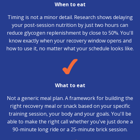
When to eat
Timing is not a minor detail. Research shows delaying
your post-session nutrition by just two hours can
reduce glycogen replenishment by close to 50%. You'll
know exactly when your recovery window opens and
how to use it, no matter what your schedule looks like.
What to eat
Not a generic meal plan. A framework for building the
right recovery meal or snack based on your specific
training session, your body and your goals. You'll be
able to make the right call whether you've just done a
90-minute long ride or a 25-minute brick session.