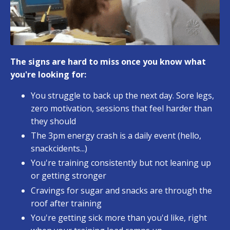
The signs are hard to miss once you know what
you're looking for:
You struggle to back up the next day. Sore legs,
zero motivation, sessions that feel harder than
they should
The 3pm energy crash is a daily event (hello,
snackcidents...)
You're training consistently but not leaning up
or getting stronger
Cravings for sugar and snacks are through the
roof after training
You're getting sick more than you'd like, right