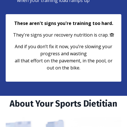
when your training load ramps up
These aren't signs you're training too hard.
They're signs your recovery nutrition is crap. 🙈
And if you don’t fix it now, you’re slowing your
progress and wasting
all that effort on the pavement, in the pool, or
out on the bike.
About Your Sports Dietitian