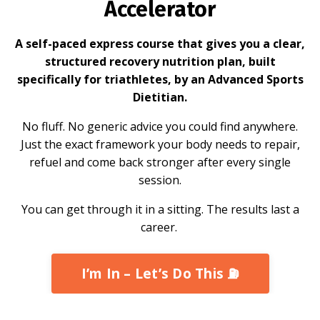
Accelerator
A self-paced express course that gives you a clear,
structured recovery nutrition plan, built
specifically for triathletes, by an Advanced Sports
Dietitian.
No fluff. No generic advice you could find anywhere.
Just the exact framework your body needs to repair,
refuel and come back stronger after every single
session.
You can get through it in a sitting. The results last a
career.
I’m In – Let’s Do This ⛽️