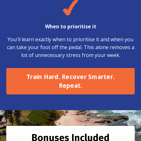
When to prioritise it
You'll learn exactly when to prioritise it and when you
can take your foot off the pedal. This alone removes a
lot of unnecessary stress from your week.
Train Hard. Recover Smarter.
Repeat.
Bonuses Included