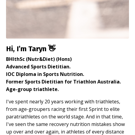
Hi, I’m Taryn 👋
BHlthSc (Nutr&Diet) (Hons)
Advanced Sports Dietitian.
IOC Diploma in Sports Nutrition.
Former Sports Dietitian for Triathlon Australia.
Age-group triathlete.
I've spent nearly 20 years working with triathletes,
from age-groupers racing their first Sprint to elite
paratriathletes on the world stage. And in that time,
I've seen the same recovery nutrition mistakes show
up over and over again, in athletes of every distance