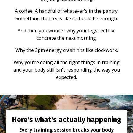
A coffee. A handful of whatever's in the pantry.
Something that feels like it should be enough.
And then you wonder why your legs feel like
concrete the next morning.
Why the 3pm energy crash hits like clockwork.
Why you're doing all the right things in training
and your body still isn't responding the way you
expected.
Here's what's actually happening
Every training session breaks your body