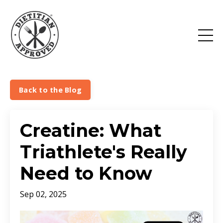
Back to the Blog
Creatine: What
Triathlete's Really
Need to Know
Sep 02, 2025