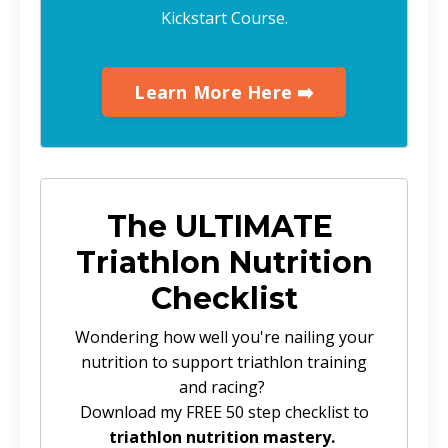
Kickstart Course.
Learn More Here ➡️
The ULTIMATE
Triathlon Nutrition
Checklist
Wondering how well you're nailing your
nutrition to support triathlon training
and racing?
Download my FREE 50 step checklist to
triathlon nutrition mastery.