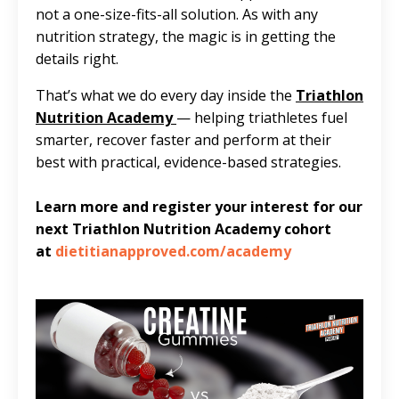
not a one-size-fits-all solution. As with any
nutrition strategy, the magic is in getting the
details right.
That’s what we do every day inside the
Triathlon
Nutrition Academy
—
helping triathletes fuel
smarter, recover faster and perform at their
best with practical, evidence-based strategies.
Learn more and register your interest for our
next Triathlon Nutrition Academy cohort
at
dietitianapproved.com/academy