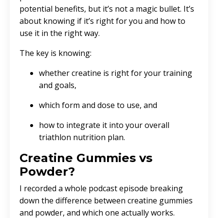
potential benefits, but it’s not a magic bullet. It’s
about knowing if it’s right for you and how to
use it in the right way.
The key is knowing:
whether creatine is right for your training
and goals,
which form and dose to use, and
how to integrate it into your overall
triathlon nutrition plan.
Creatine Gummies vs
Powder?
I recorded a whole podcast episode breaking
down the difference between creatine gummies
and powder, and which one actually works.