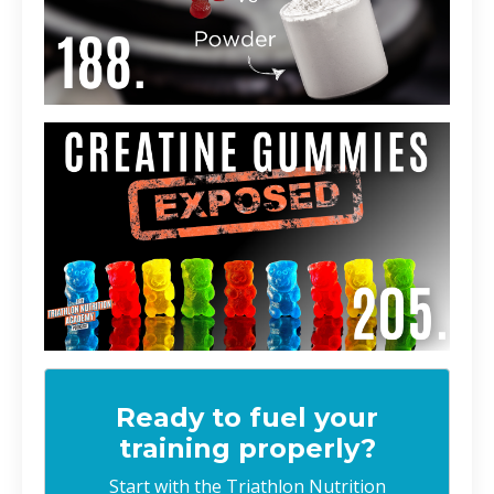
Ready to fuel your
training properly?
Start with the Triathlon Nutrition