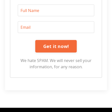
Get it now!
We hate SPAM. We will never sell your
information, for any reason.