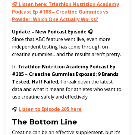
🎧 Listen here: Triathlon Nutrition Academy
Podcast Ep #188 – Creatine Gummies vs
Powder: Which One Actually Works?
Update – New Podcast Episode 🎧
Since that ABC feature went live, even more
independent testing has come through on
creatine gummies... and the results aren’t pretty.
In
Triathlon Nutrition Academy Podcast Ep
#205 – Creatine Gummies Exposed: 9 Brands
Tested, Half Failed
, I break down the latest
data and what it means for athletes who want to
use creatine safely and effectively.
🎧
Listen to Episode 205 here
The Bottom Line
Creatine can be an effective supplement, but it’s