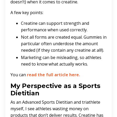
doesn’t) when it comes to creatine.
A few key points:
Creatine can support strength and
performance when used correctly.
Not all forms are created equal. Gummies in
particular often underdose the amount
needed (if they contain any creatine at all!).
Marketing can be misleading, so athletes
need to know what actually works.
You can
read the full article here
.
My Perspective as a Sports
Dietitian
As an Advanced Sports Dietitian and triathlete
myself, I see athletes wasting money on
products that don’t deliver results. Creatine has