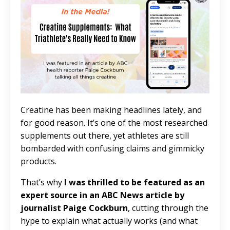
Creatine has been making headlines lately, and
for good reason. It’s one of the most researched
supplements out there, yet athletes are still
bombarded with confusing claims and gimmicky
products.
That’s why
I was thrilled to be featured as an
expert source in an ABC News article by
journalist Paige Cockburn
, cutting through the
hype to explain what actually works (and what