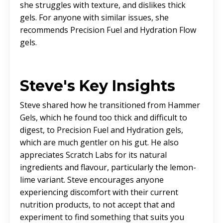
she struggles with texture, and dislikes thick
gels. For anyone with similar issues, she
recommends Precision Fuel and Hydration Flow
gels.
Steve's Key Insights
Steve shared how he transitioned from Hammer
Gels, which he found too thick and difficult to
digest, to Precision Fuel and Hydration gels,
which are much gentler on his gut. He also
appreciates Scratch Labs for its natural
ingredients and flavour, particularly the lemon-
lime variant. Steve encourages anyone
experiencing discomfort with their current
nutrition products, to not accept that and
experiment to find something that suits you