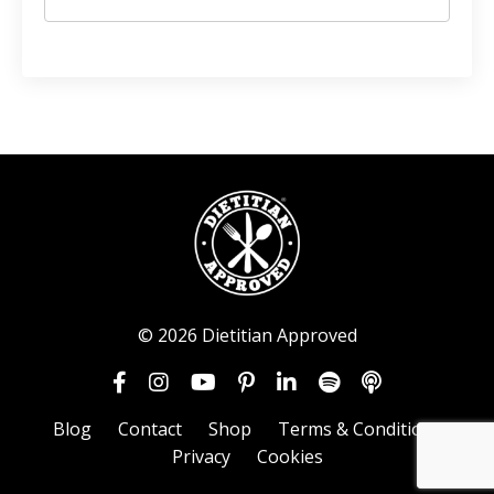
© 2026 Dietitian Approved
Blog
Contact
Shop
Terms & Conditions
Privacy
Cookies