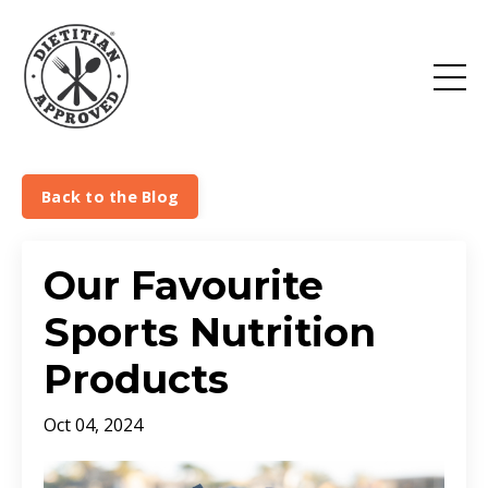
Back to the Blog
Our Favourite
Sports Nutrition
Products
Oct 04, 2024