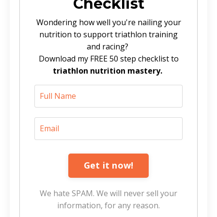
Checklist
Wondering how well you're nailing your
nutrition to support triathlon training
and racing?
Download my FREE 50 step checklist to
triathlon nutrition mastery.
Get it now!
We hate SPAM. We will never sell your
information, for any reason.