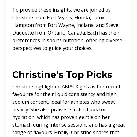
To provide these insights, we are joined by
Christine from Fort Myers, Florida, Tony
Hampton from Fort Wayne, Indiana, and Steve
Duquette from Ontario, Canada. Each has their
preferences in sports nutrition, offering diverse
perspectives to guide your choices.
Christine's Top Picks
Christine highlighted AMACX gels as her recent
favourite for their liquid consistency and high
sodium content, ideal for athletes who sweat
heavily. She also praises Scratch Labs for
hydration, which has proven gentle on her
stomach during intense sessions and has a great
range of flavours. Finally, Christine shares that