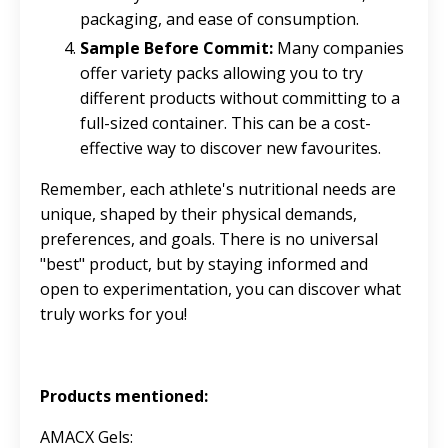
packaging, and ease of consumption.
Sample Before Commit:
Many companies
offer variety packs allowing you to try
different products without committing to a
full-sized container. This can be a cost-
effective way to discover new favourites.
Remember, each athlete's nutritional needs are
unique, shaped by their physical demands,
preferences, and goals. There is no universal
"best" product, but by staying informed and
open to experimentation, you can discover what
truly works for you!
Products mentioned:
AMACX Gels: