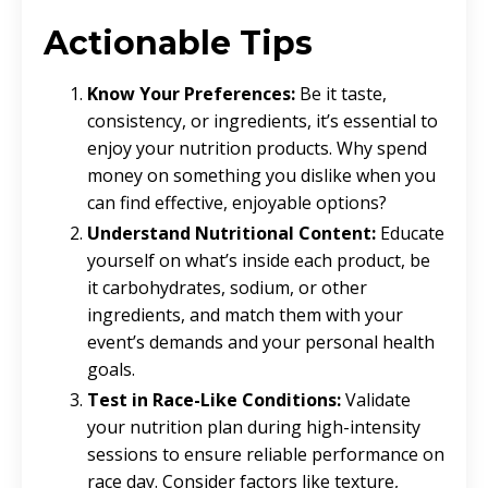
Actionable Tips
Know Your Preferences:
Be it taste,
consistency, or ingredients, it’s essential to
enjoy your nutrition products. Why spend
money on something you dislike when you
can find effective, enjoyable options?
Understand Nutritional Content:
Educate
yourself on what’s inside each product, be
it carbohydrates, sodium, or other
ingredients, and match them with your
event’s demands and your personal health
goals.
Test in Race-Like Conditions:
Validate
your nutrition plan during high-intensity
sessions to ensure reliable performance on
race day. Consider factors like texture,