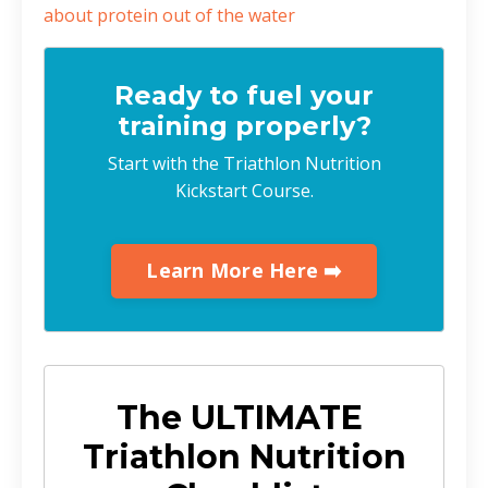
about protein out of the water
Ready to fuel your
training properly?
Start with the Triathlon Nutrition
Kickstart Course.
Learn More Here ➡️
The ULTIMATE
Triathlon Nutrition