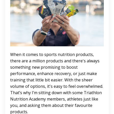
When it comes to sports nutrition products,
there are a million products and there's always
something new promising to boost
performance, enhance recovery, or just make
training that little bit easier. With the sheer
volume of options, it's easy to feel overwhelmed.
That’s why I’m sitting down with some Triathlon
Nutrition Academy members, athletes just like
you, and asking them about their favourite
products.