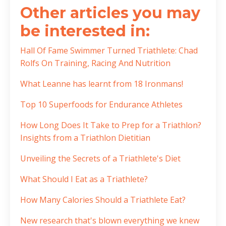
Other articles you may
be interested in:
Hall Of Fame Swimmer Turned Triathlete: Chad
Rolfs On Training, Racing And Nutrition
What Leanne has learnt from 18 Ironmans!
Top 10 Superfoods for Endurance Athletes
How Long Does It Take to Prep for a Triathlon?
Insights from a Triathlon Dietitian
Unveiling the Secrets of a Triathlete's Diet
What Should I Eat as a Triathlete?
How Many Calories Should a Triathlete Eat?
New research that's blown everything we knew