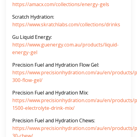
https://amacx.com/collections/energy-gels
Scratch Hydration:
https://www.skratchlabs.com/collections/drinks
Gu Liquid Energy:
https://www.guenergy.com.au/products/liquid-
energy-gel
Precision Fuel and Hydration Flow Gel:
https://www.precisionhydration.com/au/en/products/p
300-flow-gel/
Precision Fuel and Hydration Mix:
https://www.precisionhydration.com/au/en/products/
1500-electrolyte-drink-mix/
Precision Fuel and Hydration Chews:
https://www.precisionhydration.com/au/en/products/p
30-chew/