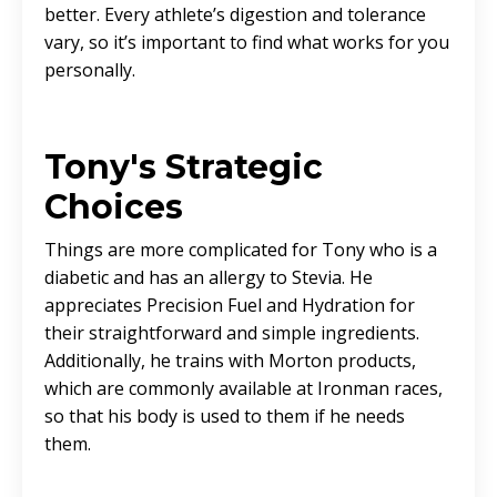
better. Every athlete’s digestion and tolerance
vary, so it’s important to find what works for you
personally.
Tony's Strategic
Choices
Things are more complicated for Tony who is a
diabetic and has an allergy to Stevia. He
appreciates Precision Fuel and Hydration for
their straightforward and simple ingredients.
Additionally, he trains with Morton products,
which are commonly available at Ironman races,
so that his body is used to them if he needs
them.