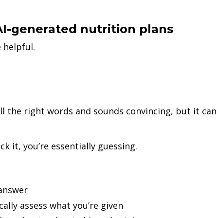
AI-generated nutrition plans
 helpful.
all the right words and sounds convincing, but it can
k it, you’re essentially guessing.
 answer
cally assess what you’re given