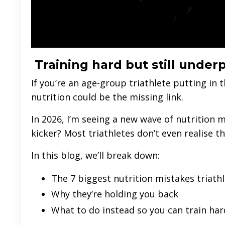
Training hard but still unde
If you’re an age-group triathlete putting in 
nutrition could be the missing link.
In 2026, I’m seeing a new wave of nutrition m
kicker? Most triathletes don’t even realise 
In this blog, we’ll break down:
The 7 biggest nutrition mistakes triath
Why they’re holding you back
What to do instead so you can train har