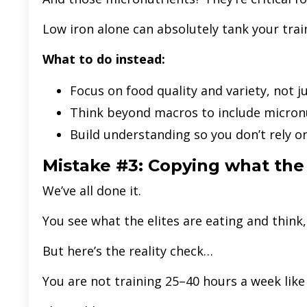
Low iron alone can absolutely tank your trai
What to do instead:
Focus on food quality and variety, not 
Think beyond macros to include micron
Build understanding so you don’t rely o
Mistake #3: Copying what the
We’ve all done it.
You see what the elites are eating and think, “I
But here’s the reality check…
You are not training 25–40 hours a week like