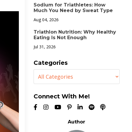
Sodium for Triathletes: How
Much You Need by Sweat Type
Aug 04, 2026
Triathlon Nutrition: Why Healthy
Eating Is Not Enough
Jul 31, 2026
Categories
Connect With Me!
Author