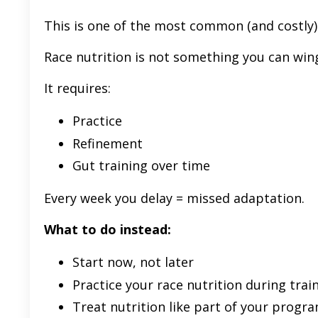
This is one of the most common (and costly)
Race nutrition is not something you can win
It requires:
Practice
Refinement
Gut training over time
Every week you delay = missed adaptation.
What to do instead:
Start now, not later
Practice your race nutrition during trai
Treat nutrition like part of your progr