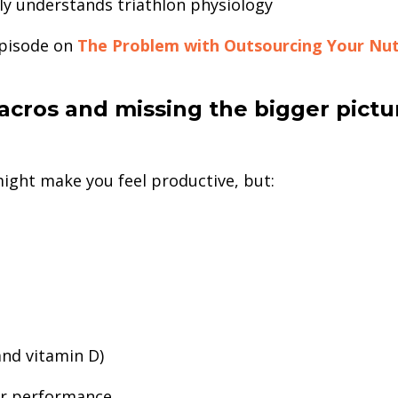
y understands triathlon physiology
episode on
The Problem with Outsourcing Your Nut
acros and missing the bigger pictu
might make you feel productive, but:
and vitamin D)
or performance.