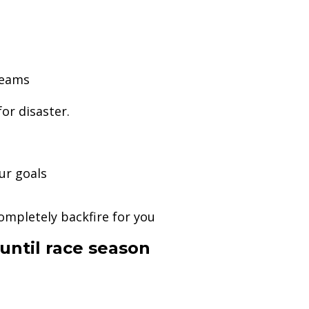
teams
or disaster.
ur goals
g
mpletely backfire for you
until race season