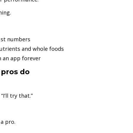
ning.
just numbers
utrients and whole foods
n an app forever
 pros do
’ll try that.”
 a pro.