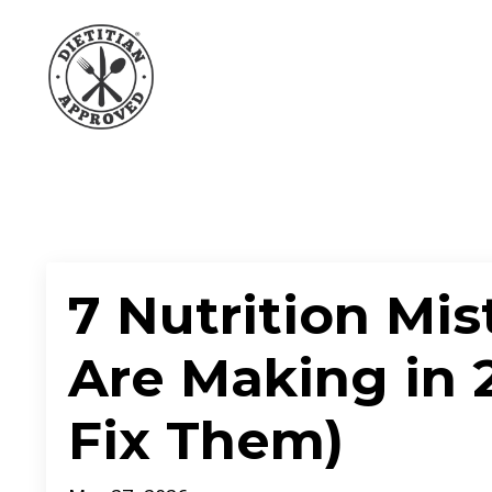
7 Nutrition Mis
Are Making in 
Fix Them)