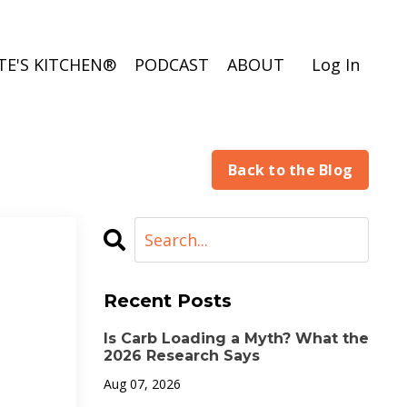
TE'S KITCHEN®
PODCAST
ABOUT
Log In
Back to the Blog
Recent Posts
Is Carb Loading a Myth? What the
2026 Research Says
Aug 07, 2026