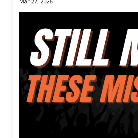
Mar 27, 2026