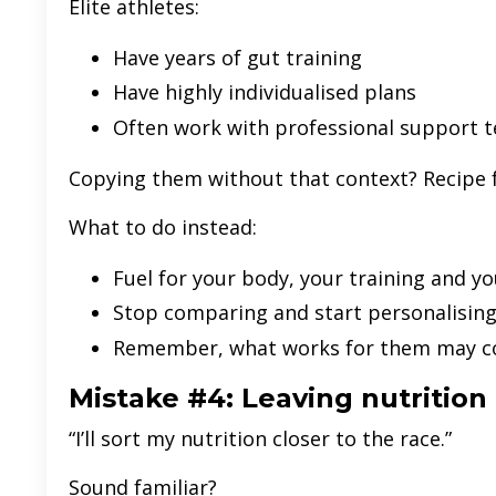
Elite athletes:
Have years of gut training
Have highly individualised plans
Often work with professional support 
Copying them without that context? Recipe f
What to do instead:
Fuel for your body, your training and yo
Stop comparing and start personalisin
Remember, what works for them may co
Mistake #4: Leaving nutrition 
“I’ll sort my nutrition closer to the race.”
Sound familiar?