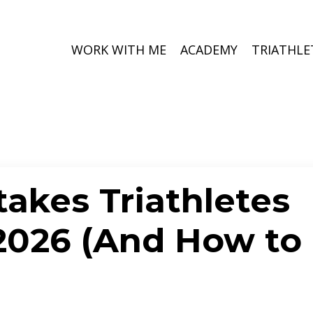
WORK WITH ME
ACADEMY
TRIATHLE
takes Triathletes
2026 (And How to