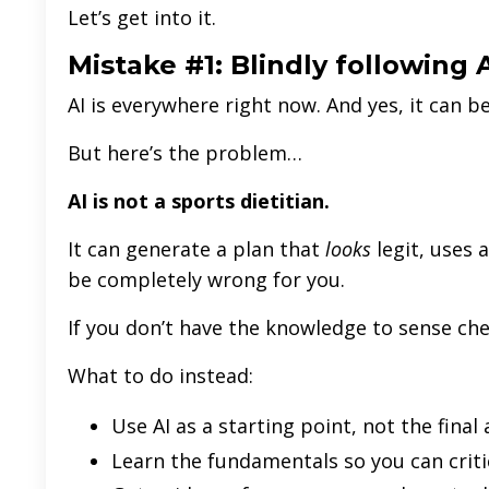
Let’s get into it.
Mistake #1: Blindly following 
AI is everywhere right now. And yes, it can be
But here’s the problem…
AI is not a sports dietitian.
It can generate a plan that
looks
legit, uses 
be completely wrong for you.
If you don’t have the knowledge to sense chec
What to do instead:
Use AI as a starting point, not the final
Learn the fundamentals so you can criti