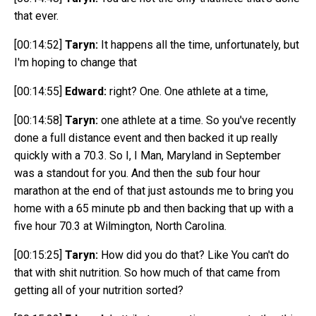
that ever.
[00:14:52]
Taryn:
It happens all the time, unfortunately, but
I'm hoping to change that
[00:14:55]
Edward:
right? One. One athlete at a time,
[00:14:58]
Taryn:
one athlete at a
time. So you've recently
done a full distance event and then backed it up really
quickly with a 70.3. So I, I Man, Maryland in September
was a standout for you. And then the sub four hour
marathon at the end of that just astounds me to bring you
home with a 65 minute pb and then backing that up with a
five hour 70.3 at Wilmington, North Carolina.
[00:15:25]
Taryn:
How did you do that? Like You can't do
that
with shit nutrition. So how
much
of that came from
getting all of your nutrition sorted?