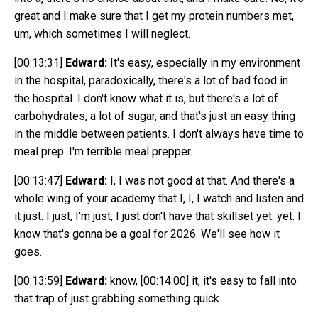
great and I make sure that I get my protein numbers met,
um, which sometimes I will neglect.
[00:13:31]
Edward:
It's easy, especially in my environment
in the hospital, paradoxically, there's a lot of bad food in
the hospital. I don't know what it is, but there's a lot of
carbohydrates, a lot of sugar, and that's just an easy thing
in the middle between patients. I don't always have time to
meal prep. I'm terrible meal prepper.
[00:13:47]
Edward:
I, I was not good at that. And there's a
whole wing of your academy that I, I, I watch and listen and
it just. I just, I'm just, I just don't have that skillset yet. yet. I
know that's gonna be a goal for 2026. We'll see how it
goes.
[00:13:59]
Edward:
know,
[00:14:00]
it, it's easy to fall into
that trap of just grabbing something quick.