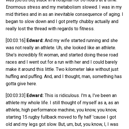
Enormous stress and my metabolism slowed. I was in my
mid thirties and in as an inevitable consequence of aging. I
began to slow down and I got pretty chubby actually and
really lost the thread with regards to fitness.
[00:03:16]
Edward:
And my wife started running and she
was not really an athlete. Uh, she looked like an athlete.
She's incredibly fit woman, and started doing these road
races and I went out for a run with her and I could barely
make it around this little. Two kilometer lake without just
huffing and puffing. And, and I thought, man, something has
gotta give here.
[00:03:33]
Edward:
This is ridiculous. I'm a, I've been an
athlete my whole life. I still thought of myself as a, as an
athlete, high performance machine, you know, you know,
starting 15 rugby fullback moved to fly half 'cause I got
old and my legs got slow. But, um, but, you know, I, I was