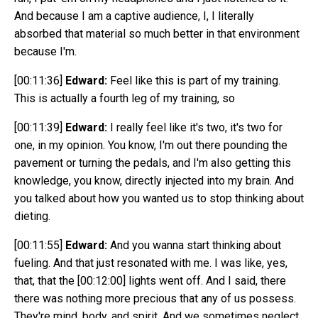
And because I am a captive audience, I, I literally
absorbed that material so much better in that environment
because I'm.
[00:11:36]
Edward:
Feel like this is part of my training.
This is actually a fourth leg of my training, so
[00:11:39]
Edward:
I really feel like it's two, it's two for
one, in my opinion. You know, I'm out there pounding the
pavement or turning the pedals, and I'm also getting this
knowledge, you know, directly injected into my brain. And
you talked about how you wanted us to stop thinking about
dieting.
[00:11:55]
Edward:
And you wanna start thinking about
fueling. And that just resonated with me. I was like, yes,
that, that the
[00:12:00]
lights went off. And I said, there
there was nothing more precious that any of us possess.
They're mind, body, and spirit. And we sometimes neglect