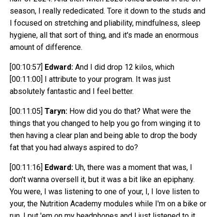
season, I really rededicated. Tore it down to the studs and
I focused on stretching and pliability, mindfulness, sleep
hygiene, all that sort of thing, and it's made an enormous
amount of difference.
[00:10:57]
Edward:
And I did drop 12 kilos, which
[00:11:00]
I attribute to your program. It was just
absolutely fantastic and I feel better.
[00:11:05]
Taryn:
How did you do that? What were the
things that you changed to help you go from winging it to
then having a clear plan and being able to drop the body
fat that you had always aspired to do?
[00:11:16]
Edward:
Uh, there was a moment that was, I
don't wanna oversell it, but it was a bit like an epiphany.
You were, I was listening to one of your, I, I love listen to
your, the Nutrition Academy modules while I'm on a bike or
run, I put 'em on my headphones and I just listened to it.