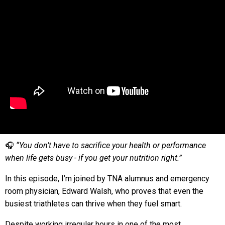
🎧
“You don’t have to sacrifice your health or performance
when life gets busy - if you get your nutrition right.”
In this episode, I’m joined by TNA alumnus and emergency
room physician, Edward Walsh, who proves that even the
busiest triathletes can thrive when they fuel smart.
Despite working irregular hours in one of the most