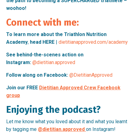
the path to becoming a SUPERCHARGED triathlete –
woohoo!
Connect with me:
To learn more about the
Triathlon Nutrition
Academy
,
head
HERE
|
dietitianapproved.com/academy
See behind-the-scenes action on
Instagram:
@dietitian.approved
Follow along on Facebook:
@DietitianApproved
Join our FREE
Dietitian Approved Crew Facebook
group
Enjoying the podcast?
Let me know what you loved about it and what you learnt
by tagging me
@dietitian.approved
on Instagram!