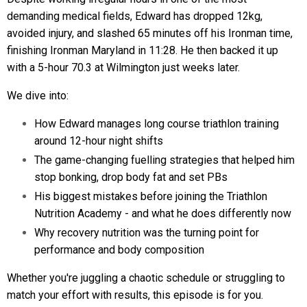
demanding medical fields, Edward has dropped 12kg,
avoided injury, and slashed 65 minutes off his Ironman time,
finishing Ironman Maryland in 11:28. He then backed it up
with a 5-hour 70.3 at Wilmington just weeks later.
We dive into:
How Edward manages long course triathlon training
around 12-hour night shifts
The game-changing fuelling strategies that helped him
stop bonking, drop body fat and set PBs
His biggest mistakes before joining the Triathlon
Nutrition Academy - and what he does differently now
Why recovery nutrition was the turning point for
performance and body composition
Whether you're juggling a chaotic schedule or struggling to
match your effort with results, this episode is for you.