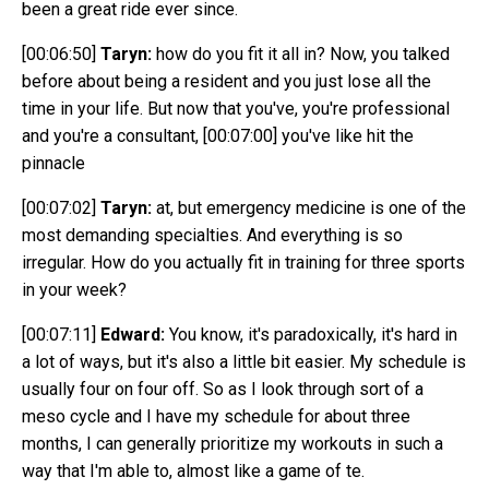
been a great ride ever since.
[00:06:50]
Taryn:
how do you fit it all in? Now, you talked
before about being a resident and you just lose all the
time in your life. But now that you've, you're professional
and you're a consultant,
[00:07:00]
you've like hit the
pinnacle
[00:07:02]
Taryn:
at, but emergency medicine is one of the
most demanding specialties. And everything is so
irregular. How do you actually fit in training for three sports
in your week?
[00:07:11]
Edward:
You know, it's paradoxically, it's hard in
a lot of ways, but it's also a little bit easier. My schedule is
usually four on four off. So as I look through sort of a
meso cycle and I have my schedule for about three
months, I can generally prioritize my workouts in such a
way that I'm able to, almost like a game of te.