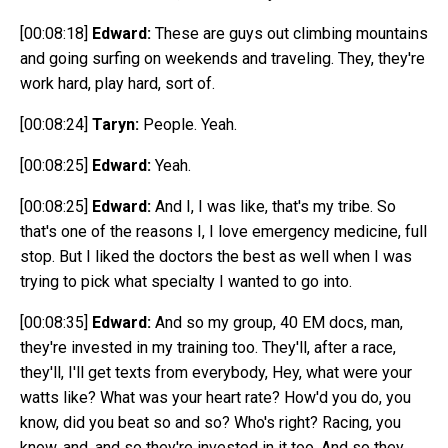
[00:08:18]
Edward:
These are guys out climbing mountains
and going surfing on weekends and traveling. They, they're
work hard, play hard, sort of.
[00:08:24]
Taryn:
People. Yeah.
[00:08:25]
Edward:
Yeah.
[00:08:25]
Edward:
And I, I was like, that's my tribe. So
that's one of the reasons I, I love emergency medicine, full
stop. But I liked the doctors the best as well when I was
trying to pick what specialty I wanted to go into.
[00:08:35]
Edward:
And so my group, 40 EM docs, man,
they're invested in my training too. They'll, after a race,
they'll, I'll get texts from everybody, Hey, what were your
watts like? What was your heart rate? How'd you do, you
know, did you beat so and so? Who's right? Racing, you
know, and, and so they're invested in it too. And so they