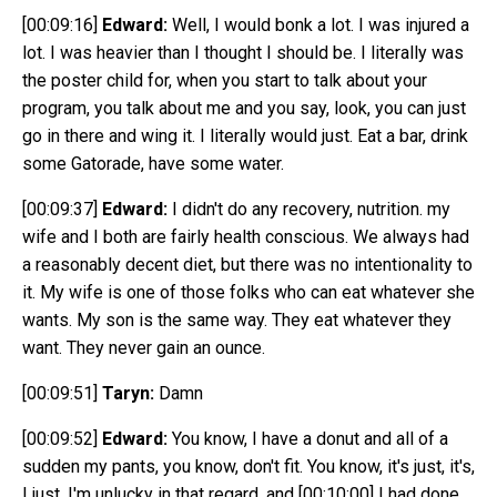
[00:09:16]
Edward:
Well, I would bonk a lot. I was injured a
lot. I was heavier than I thought I should be. I literally was
the poster child for, when you start to talk about your
program, you talk about me and you say, look, you can just
go in there and wing it. I literally would just. Eat a bar, drink
some Gatorade, have some water.
[00:09:37]
Edward:
I didn't do any recovery, nutrition. my
wife and I both are fairly health conscious. We always had
a reasonably decent diet, but there was no intentionality to
it. My wife is one of those folks who can eat whatever she
wants. My son is the same way. They eat whatever they
want. They never gain an ounce.
[00:09:51]
Taryn:
Damn
[00:09:52]
Edward:
You know, I have a donut and all of a
sudden my pants, you know, don't fit. You know, it's just, it's,
I just, I'm unlucky in that regard, and
[00:10:00]
I had done.