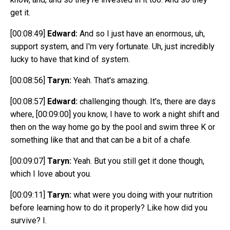
get it.
[00:08:49]
Edward:
And so I just have an enormous, uh,
support system, and I'm very fortunate. Uh, just incredibly
lucky to have that kind of system.
[00:08:56]
Taryn:
Yeah. That's amazing.
[00:08:57]
Edward:
challenging though. It's, there are days
where,
[00:09:00]
you know, I have to work a night shift and
then on the way home go by the pool and swim three K or
something like that and that can be a bit of a chafe.
[00:09:07]
Taryn:
Yeah. But you still get it done though,
which I love about you.
[00:09:11]
Taryn:
what were you doing with your nutrition
before learning how to do it properly? Like how did you
survive? I.