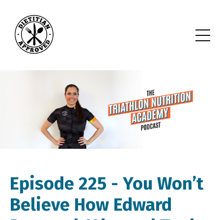
Episode 225 -
You Won’t
Believe How Edward