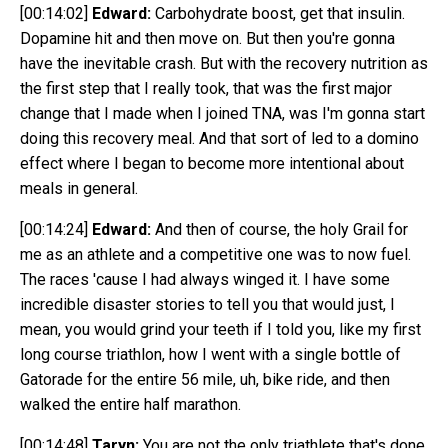
[00:14:02]
Edward:
Carbohydrate boost, get that insulin.
Dopamine hit and then move on. But then you're gonna
have the inevitable crash. But with the recovery nutrition as
the first step that I really took, that was the first major
change that I made when I joined TNA, was I'm gonna start
doing this recovery meal. And that sort of led to a domino
effect where I began to become more intentional about
meals in general.
[00:14:24]
Edward:
And then of course, the holy Grail for
me as an athlete and a competitive one was to now fuel.
The races 'cause I had always winged it. I have some
incredible disaster stories to tell you that would just, I
mean, you would grind your teeth if I told you, like my first
long course triathlon, how I went with a single bottle of
Gatorade for the entire 56 mile, uh, bike ride, and then
walked the entire half marathon.
[00:14:48]
Taryn:
You are not the only triathlete that's done