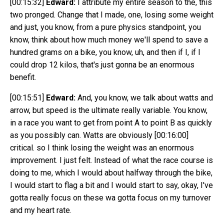
[00:15:32]
Edward:
I attribute my entire season to the, this
two pronged. Change that I made, one, losing some weight
and just, you know, from a pure physics standpoint, you
know, think about how much money we'll spend to save a
hundred grams on a bike, you know, uh, and then if I, if I
could drop 12 kilos, that's just gonna be an enormous
benefit.
[00:15:51]
Edward:
And, you know, we talk about watts and
arrow, but speed is the ultimate really variable. You know,
in a race you want to get from point A to point B as quickly
as you possibly can. Watts are obviously
[00:16:00]
critical. so I think losing the weight was an enormous
improvement. I just felt. Instead of what the race course is
doing to me, which I would about halfway through the bike,
I would start to flag a bit and I would start to say, okay, I've
gotta really focus on these wa gotta focus on my turnover
and my heart rate.