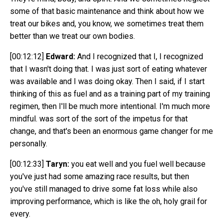
some of that basic maintenance and think about how we
treat our bikes and, you know, we sometimes treat them
better than we treat our own bodies.
[00:12:12]
Edward:
And I recognized that I, I recognized
that I wasn't doing that. I was just sort of eating whatever
was available and I was doing okay. Then I said, if I start
thinking of this as fuel and as a training part of my training
regimen, then I'll be much more intentional. I'm much more
mindful. was sort of the sort of the impetus for that
change, and that's been an enormous game changer for me
personally.
[00:12:33]
Taryn:
you eat well and you fuel well because
you've just had some amazing race results, but then
you've still managed to drive some fat loss while also
improving performance, which is like the oh, holy grail for
every.