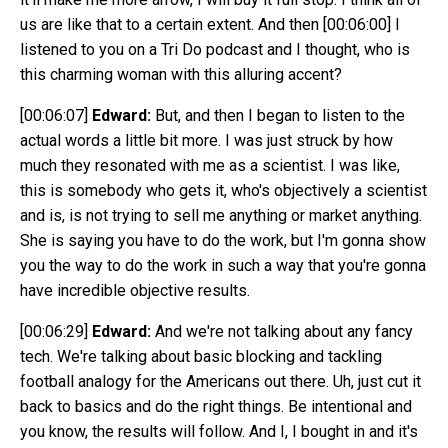
us are like that to a certain extent. And then
[00:06:00]
I
listened to you on a Tri Do podcast and I thought, who is
this charming woman with this alluring accent?
[00:06:07]
Edward:
But, and then I began to listen to the
actual words a little bit more. I was just struck by how
much they resonated with me as a scientist. I was like,
this is somebody who gets it, who's objectively a scientist
and is, is not trying to sell me anything or market anything.
She is saying you have to do the work, but I'm gonna show
you the way to do the work in such a way that you're gonna
have incredible objective results.
[00:06:29]
Edward:
And we're not talking about any fancy
tech. We're talking about basic blocking and tackling
football analogy for the Americans out there. Uh, just cut it
back to basics and do the right things. Be intentional and
you know, the results will follow. And I, I bought in and it's