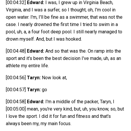
[00:04:32]
Edward:
I was, I grew up in Virginia Beach,
Virginia, and I was a surfer, so I thought, oh, I'm cool in
open water. I'm, I'll be fine as a swimmer, that was not the
case. I nearly drowned the first time I tried to swim in a
pool, uh, a, a four foot deep pool. I still nearly managed to
drown myself. And, but I was hooked.
[00:04:48]
Edward:
And so that was the. On ramp into the
sport and it's been the best decision I've made, uh, as an
athlete my entire life.
[00:04:56]
Taryn:
Now look at,
[00:04:57]
Taryn:
go
[00:04:58]
Edward:
I'm a middle of the packer, Taryn, I
[00:05:00]
mean, you're very kind, but, uh, you know, so, but
I love the sport. I did it for fun and fitness and that's
always been my, my main focus.