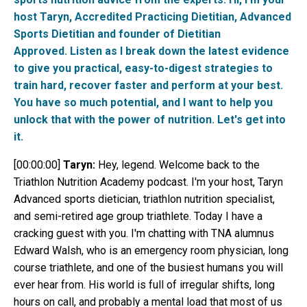
host Taryn, Accredited Practicing Dietitian, Advanced
Sports Dietitian and founder of Dietitian
Approved. Listen as I break down the latest evidence
to give you practical, easy-to-digest strategies to
train hard, recover faster and perform at your best.
You have so much potential, and I want to help you
unlock that with the power of nutrition. Let's get into
it.
[00:00:00]
Taryn:
Hey, legend. Welcome back to the
Triathlon Nutrition Academy podcast. I'm your host, Taryn
Advanced sports dietician, triathlon nutrition specialist,
and semi-retired age group triathlete. Today I have a
cracking guest with you. I'm chatting with TNA alumnus
Edward Walsh, who is an emergency room physician, long
course triathlete, and one of the busiest humans you will
ever hear from. His world is full of irregular shifts, long
hours on call, and probably a mental load that most of us