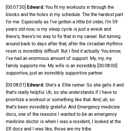
[00:07:30]
Edward:
You fit my workouts in through the
blocks and the holes in my schedule. The the hardest part
for me. Especially as I've gotten a little bit older, I'm 59
years old now, is my sleep cycle is just a wreck and
there's, there's no way to fix that in my career. But turning
around back to days after that, after the circadian rhythms
reset is incredibly difficult. But I find it actually. You know,
I've had an enormous amount of support. My, my, my
family supports me. My wife is an incredibly
[00:08:00]
supportive, just an incredibly supportive partner.
[00:08:01]
Edward:
She's a. Elite runner. So she gets it and
that's really helpful. Uh, so she understands if I have to
prioritize a workout or something like that. And, uh, so
that's been incredibly grateful. And Emergency medicine
docs, one of the reasons I wanted to be an emergency
medicine doctor is when I was a resident, I looked at the
ER docs and I was like, those are my tribe.