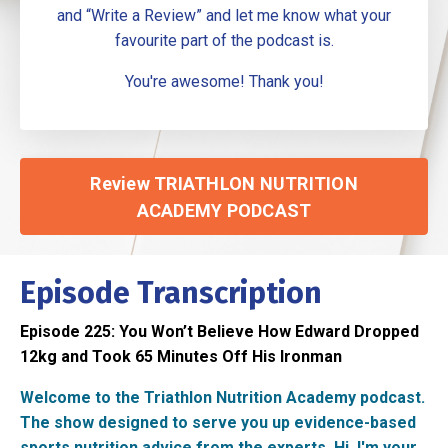
and “Write a Review” and let me know what your
favourite part of the podcast is.
You're awesome! Thank you!
Review TRIATHLON NUTRITION
ACADEMY PODCAST
Episode Transcription
Episode 225:
You Won’t Believe How Edward Dropped
12kg and Took 65 Minutes Off His Ironman
Welcome to the Triathlon Nutrition Academy podcast.
The show designed to serve you up evidence-based
sports nutrition advice from the experts. Hi, I'm your