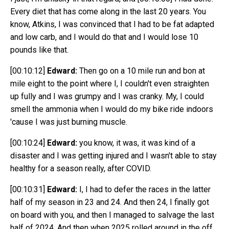
Every diet that has come along in the last 20 years. You
know, Atkins, I was convinced that I had to be fat adapted
and low carb, and I would do that and I would lose 10
pounds like that.
[00:10:12]
Edward:
Then go on a 10 mile run and bon at
mile eight to the point where I, I couldn't even straighten
up fully and I was grumpy and I was cranky. My, I could
smell the ammonia when I would do my bike ride indoors
'cause I was just burning muscle.
[00:10:24]
Edward:
you know, it was, it was kind of a
disaster and I was getting injured and I wasn't able to stay
healthy for a season really, after COVID.
[00:10:31]
Edward:
I, I had to defer the races in the latter
half of my season in 23 and 24. And then 24, I finally got
on board with you, and then I managed to salvage the last
half of 2024. And then when 2025 rolled around in the off