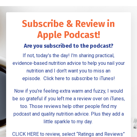
Subscribe & Review in
Apple Podcast!
Are you subscribed to the podcast?
If not, today's the day! I'm sharing practical,
evidence-based nutrition advice to help you nail your
nutrition and I don't want you to miss an
episode.
Click here to subscribe to iTunes
!
Now if you’re feeling extra warm and fuzzy, I would
be so grateful if you left me a review over on
iTunes
,
too. Those reviews help other people find my
podcast and quality nutrition advice. Plus they add a
little sparkle to my day.
CLICK HERE to review
, select “Ratings and Reviews”