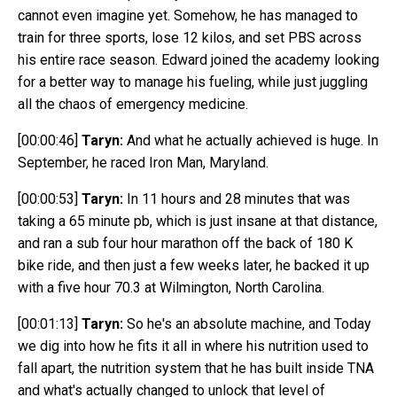
cannot even imagine yet. Somehow, he has managed to
train for three sports, lose 12 kilos, and set PBS across
his entire race season. Edward joined the academy looking
for a better way to manage his fueling, while just juggling
all the chaos of emergency medicine.
[00:00:46]
Taryn:
And what he actually achieved is huge. In
September, he raced Iron Man, Maryland.
[00:00:53]
Taryn:
In 11 hours and 28 minutes that was
taking a 65 minute pb, which is just
insane at that distance,
and ran a sub four hour marathon off the back of 180 K
bike ride, and then just a few weeks later, he backed it up
with a five hour 70.3 at Wilmington, North Carolina.
[00:01:13]
Taryn:
So he's an absolute machine, and Today
we dig into how he fits it all in where his nutrition used to
fall apart, the nutrition system that he has built inside TNA
and what's actually changed to unlock that level of