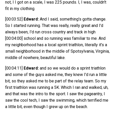
not, I I got on a scale, I was 225 pounds. I, I was, couldn't
fit in my clothing.
[00:03:52]
Edward:
And I said, something's gotta change.
So I started running. That was really, really great and I'd
always been, I'd run cross country and track in high
[00:04:00]
school and so running was familiar to me. And
my neighborhood has a local sprint triathlon, literally it's a
small neighborhood in the middle of Spotsylvania, Virginia,
middle of nowhere, beautiful lake.
[00:04:11]
Edward:
and so we would do a sprint triathlon
and some of the guys asked me, they knew I'd run a little
bit, so they asked me to be part of the relay team. So my
first triathlon was running a 5K. Which I ran and walked, uh,
and that was the intro to the sport. I saw the pageantry, I
saw the cool tech, I saw the swimming, which terrified me
a little bit, even though I grew up on the beach.