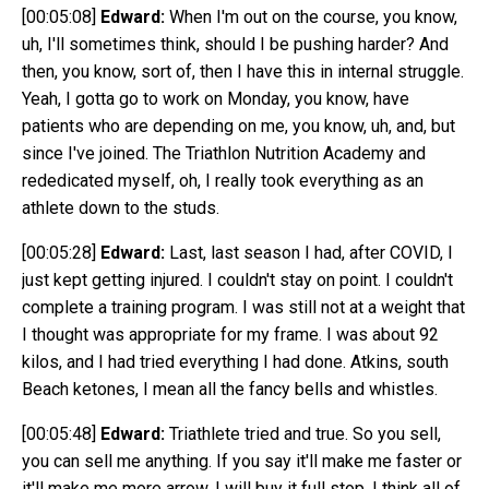
[00:05:08]
Edward:
When I'm out on the course, you know,
uh, I'll sometimes think, should I be pushing harder? And
then, you know, sort of, then I have this in internal struggle.
Yeah, I gotta go to work on Monday, you know, have
patients who are depending on me, you know, uh, and, but
since I've joined. The Triathlon Nutrition Academy and
rededicated myself, oh, I really took everything as an
athlete down to the studs.
[00:05:28]
Edward:
Last, last season I had, after COVID, I
just kept getting injured. I couldn't stay on point. I couldn't
complete a training program. I was still not at a weight that
I thought was appropriate for my frame. I was about 92
kilos, and I had tried everything I had done. Atkins, south
Beach ketones, I mean all the fancy bells and whistles.
[00:05:48]
Edward:
Triathlete tried and true. So you sell,
you can sell me anything. If you say it'll make me faster or
it'll make me more arrow, I will buy it full stop. I think all of