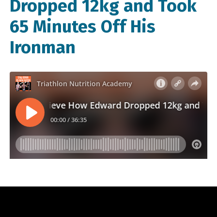
Dropped 12kg and Took
65 Minutes Off His
Ironman