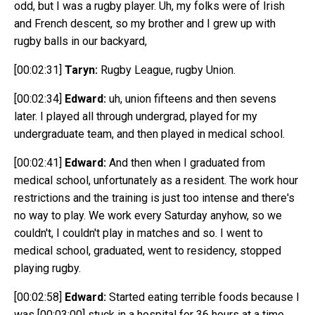
odd, but I was a rugby player. Uh, my folks were of Irish
and French descent, so my brother and I grew up with
rugby balls in our backyard,
[00:02:31]
Taryn:
Rugby League, rugby Union.
[00:02:34]
Edward:
uh, union fifteens and then sevens
later. I played all through undergrad, played for my
undergraduate team, and then played in medical school.
[00:02:41]
Edward:
And then when I graduated from
medical school, unfortunately as a resident. The work hour
restrictions and the training is just too intense and there's
no way to play. We work every Saturday anyhow, so we
couldn't, I couldn't play in matches and so. I went to
medical school, graduated, went to residency, stopped
playing rugby.
[00:02:58]
Edward:
Started eating terrible foods because I
was
[00:03:00]
stuck in a hospital for 36 hours at a time.