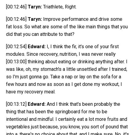
[00:12:46]
Taryn:
Triathlete, Right.
[00:12:46]
Taryn:
Improve performance and drive some
fat loss. So what are some of the like main things that you
did that you can attribute to that?
[00:12:54]
Edward:
I, I think the fir, it's one of your first
modules. Since recovery, nutrition, I was never really
[00:13:00]
thinking about eating or drinking anything after. I
was like, oh, my stomach's a little unsettled after I trained,
so I'm just gonna go. Take a nap or lay on the sofa for a
few hours and now as soon as I get done my workout, I
have my recovery meal.
[00:13:12]
Edward:
And I think that's been probably the
thing that has been the springboard for me to be
intentional and mindful. I certainly eat a lot more fruits and
vegetables just because, you know, you sort of pound that
into a, there's no choice about that, and I make sure. No, it's