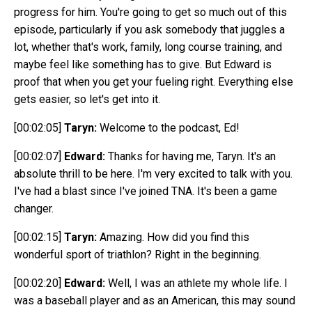
progress for him. You're going to get so much out of this
episode, particularly if you ask somebody that juggles a
lot, whether that's work, family, long course training, and
maybe feel like something has to give. But Edward is
proof that when you get your fueling right. Everything else
gets easier, so let's get into it.
[00:02:05]
Taryn:
Welcome to the podcast, E
d!
[00:02:07]
Edward:
Thanks for having me, Taryn. It's an
absolute thrill to be here. I'm very excited to talk with you.
I've had a blast since I've joined TNA. It's been a game
changer.
[00:02:15]
Taryn:
Amazing. How did you find this
wonderful sport of triathlon? Right in the beginning.
[00:02:20]
Edward:
Well, I was an athlete my whole life. I
was a baseball player and as an American, this may sound