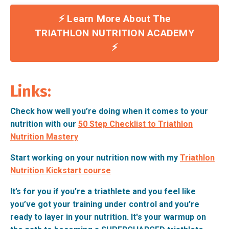
⚡️ Learn More About The
TRIATHLON NUTRITION ACADEMY
⚡️
Links:
Check how well you’re doing when it comes to your
nutrition with our
50 Step Checklist to Triathlon
Nutrition Mastery
Start working on your nutrition now with my
Triathlon
Nutrition Kickstart course
It’s for you if you’re a triathlete and you feel like
you’ve got your training under control and you’re
ready to layer in your nutrition. It's your warmup on