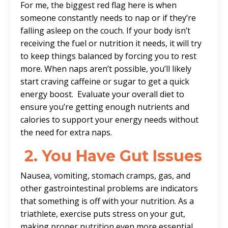
For me, the biggest red flag here is when
someone constantly needs to nap or if they’re
falling asleep on the couch. If your body isn’t
receiving the fuel or nutrition it needs, it will try
to keep things balanced by forcing you to rest
more. When naps aren’t possible, you’ll likely
start craving caffeine or sugar to get a quick
energy boost. Evaluate your overall diet to
ensure you’re getting enough nutrients and
calories to support your energy needs without
the need for extra naps.
2.
You Have Gut Issues
Nausea, vomiting, stomach cramps, gas, and
other gastrointestinal problems are indicators
that something is off with your nutrition. As a
triathlete, exercise puts stress on your gut,
making proper nutrition even more essential.