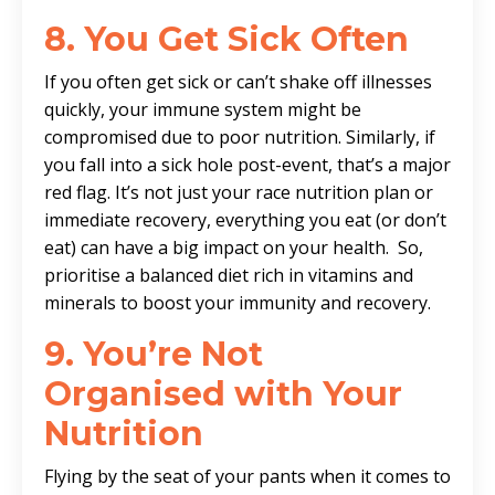
8.
You Get Sick Often
If you often get sick or can’t shake off illnesses
quickly, your immune system might be
compromised due to poor nutrition. Similarly, if
you fall into a sick hole post-event, that’s a major
red flag. It’s not just your race nutrition plan or
immediate recovery, everything you eat (or don’t
eat) can have a big impact on your health. So,
prioritise a balanced diet rich in vitamins and
minerals to boost your immunity and recovery.
9. You’re Not
Organised with Your
Nutrition
Flying by the seat of your pants when it comes to