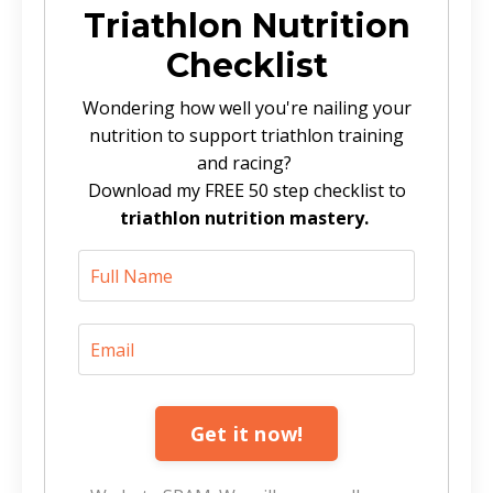
Triathlon Nutrition
Checklist
Wondering how well you're nailing your
nutrition to support triathlon training
and racing?
Download my FREE 50 step checklist to
triathlon nutrition mastery.
Get it now!