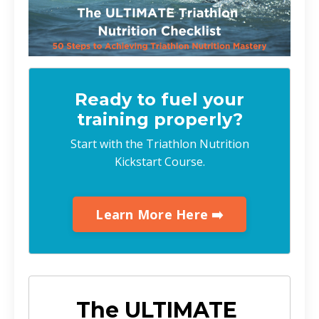
Ready to fuel your
training properly?
Start with the Triathlon Nutrition
Kickstart Course.
Learn More Here ➡️
The ULTIMATE