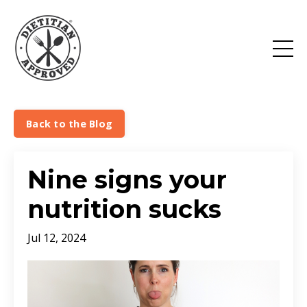
Back to the Blog
Nine signs your
nutrition sucks
Jul 12, 2024