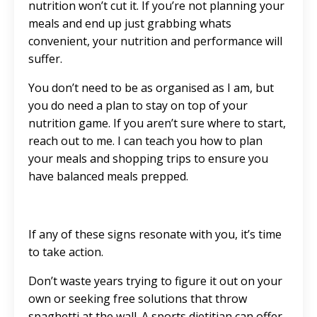
nutrition won’t cut it. If you’re not planning your
meals and end up just grabbing whats
convenient, your nutrition and performance will
suffer.
You don’t need to be as organised as I am, but
you do need a plan to stay on top of your
nutrition game. If you aren’t sure where to start,
reach out to me. I can teach you how to plan
your meals and shopping trips to ensure you
have balanced meals prepped.
If any of these signs resonate with you, it’s time
to take action.
Don’t waste years trying to figure it out on your
own or seeking free solutions that throw
spaghetti at the wall. A sports dietitian can offer