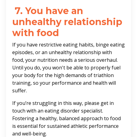
7.
You have an
unhealthy relationship
with food
If you have restrictive eating habits, binge eating
episodes, or an unhealthy relationship with
food, your nutrition needs a serious overhaul.
Until you do, you won't be able to properly fuel
your body for the high demands of triathlon
training, so your performance and health will
suffer.
If you’re struggling in this way, please get in
touch with an eating disorder specialist.
Fostering a healthy, balanced approach to food
is essential for sustained athletic performance
and well-being.