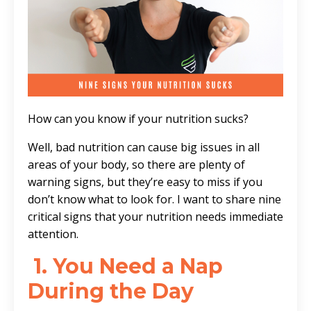
How can you know if your nutrition sucks?
Well, bad nutrition can cause big issues in all
areas of your body, so there are plenty of
warning signs, but they’re easy to miss if you
don’t know what to look for. I want to share nine
critical signs that your nutrition needs immediate
attention.
1. You Need a Nap
During the Day