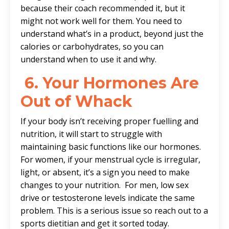
because their coach recommended it, but it
might not work well for them. You need to
understand what’s in a product, beyond just the
calories or carbohydrates, so you can
understand when to use it and why.
6.
Your Hormones Are
Out of Whack
If your body isn’t receiving proper fuelling and
nutrition, it will start to struggle with
maintaining basic functions like our hormones.
For women, if your menstrual cycle is irregular,
light, or absent, it’s a sign you need to make
changes to your nutrition. For men, low sex
drive or testosterone levels indicate the same
problem. This is a serious issue so reach out to a
sports dietitian and get it sorted today.