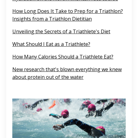
How Long Does It Take to Prep for a Triathlon?
Insights from a Triathlon Dietitian
Unveiling the Secrets of a Triathlete's Diet
What Should I Eat as a Triathlete?
How Many Calories Should a Triathlete Eat?
New research that's blown everything we knew
about protein out of the water