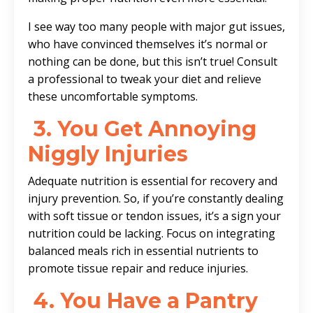
I see way too many people with major gut issues,
who have convinced themselves it’s normal or
nothing can be done, but this isn’t true! Consult
a professional to tweak your diet and relieve
these uncomfortable symptoms.
3.
You Get Annoying
Niggly Injuries
Adequate nutrition is essential for recovery and
injury prevention. So, if you’re constantly dealing
with soft tissue or tendon issues, it’s a sign your
nutrition could be lacking. Focus on integrating
balanced meals rich in essential nutrients to
promote tissue repair and reduce injuries.
4.
You Have a Pantry