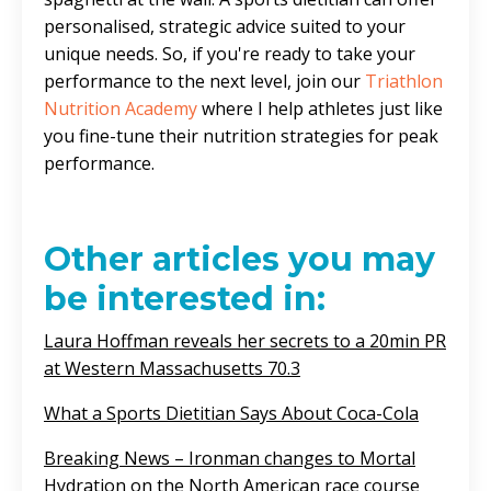
personalised, strategic advice suited to your
unique needs. So, if you're ready to take your
performance to the next level, join our
Triathlon
Nutrition Academy
where I help athletes just like
you fine-tune their nutrition strategies for peak
performance.
Other articles you may
be interested in:
Laura Hoffman reveals her secrets to a 20min PR
at Western Massachusetts 70.3
What a Sports Dietitian Says About Coca-Cola
Breaking News – Ironman changes to Mortal
Hydration on the North American race course