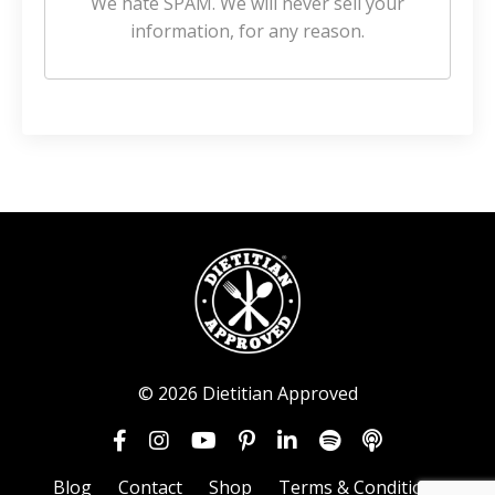
We hate SPAM. We will never sell your
information, for any reason.
© 2026 Dietitian Approved
Blog
Contact
Shop
Terms & Conditions