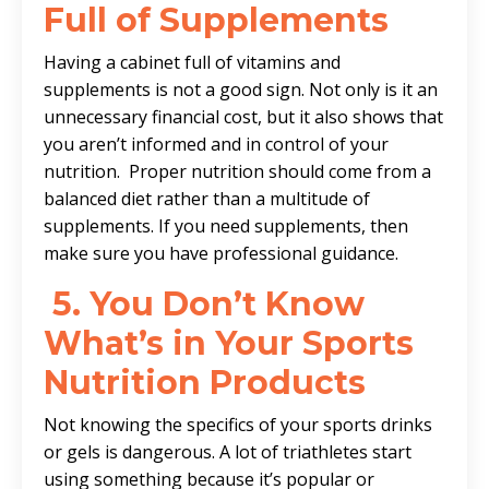
Full of Supplements
Having a cabinet full of vitamins and
supplements is not a good sign. Not only is it an
unnecessary financial cost, but it also shows that
you aren’t informed and in control of your
nutrition. Proper nutrition should come from a
balanced diet rather than a multitude of
supplements. If you need supplements, then
make sure you have professional guidance.
5.
You Don’t Know
What’s in Your Sports
Nutrition Products
Not knowing the specifics of your sports drinks
or gels is dangerous. A lot of triathletes start
using something because it’s popular or