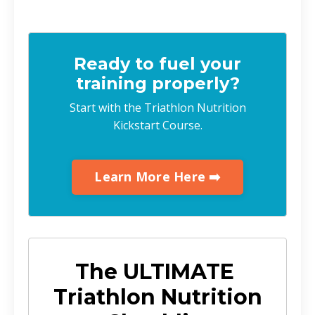
Ready to fuel your
training properly?
Start with the Triathlon Nutrition
Kickstart Course.
Learn More Here ➡️
The ULTIMATE
Triathlon Nutrition