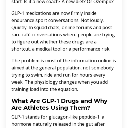
start. Is it a new coach? A new diet? Or Ozempic?
GLP-1 medications are now firmly inside
endurance sport conversations. Not loudly.
Quietly. In squad chats, online forums and post-
race café conversations where people are trying
to figure out whether these drugs are a
shortcut, a medical tool or a performance risk.
The problem is most of the information online is
aimed at the general population, not somebody
trying to swim, ride and run for hours every
week. The physiology changes when you add
training load into the equation.
What Are GLP-1 Drugs and Why
Are Athletes Using Them?
GLP-1 stands for glucagon-like peptide-1, a
hormone naturally released in the gut after