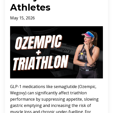
Athletes
May 15, 2026
GLP-1 medications like semaglutide (Ozempic,
Wegovy) can significantly affect triathlon
performance by suppressing appetite, slowing
gastric emptying and increasing the risk of
muscle loss and chronic under-fuelling. For