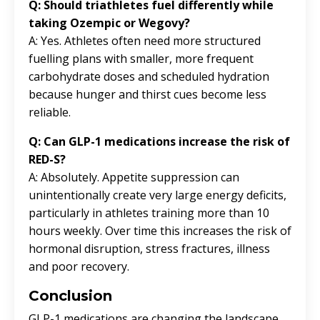
Q: Should triathletes fuel differently while
taking Ozempic or Wegovy?
A: Yes. Athletes often need more structured
fuelling plans with smaller, more frequent
carbohydrate doses and scheduled hydration
because hunger and thirst cues become less
reliable.
Q: Can GLP-1 medications increase the risk of
RED-S?
A: Absolutely. Appetite suppression can
unintentionally create very large energy deficits,
particularly in athletes training more than 10
hours weekly. Over time this increases the risk of
hormonal disruption, stress fractures, illness
and poor recovery.
Conclusion
GLP-1 medications are changing the landscape