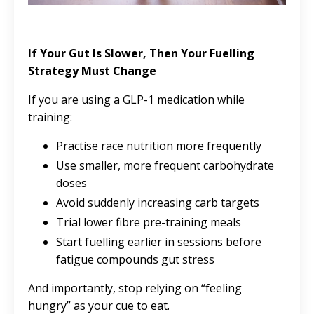
If Your Gut Is Slower, Then Your Fuelling
Strategy Must Change
If you are using a GLP-1 medication while
training:
Practise race nutrition more frequently
Use smaller, more frequent carbohydrate
doses
Avoid suddenly increasing carb targets
Trial lower fibre pre-training meals
Start fuelling earlier in sessions before
fatigue compounds gut stress
And importantly, stop relying on “feeling
hungry” as your cue to eat.