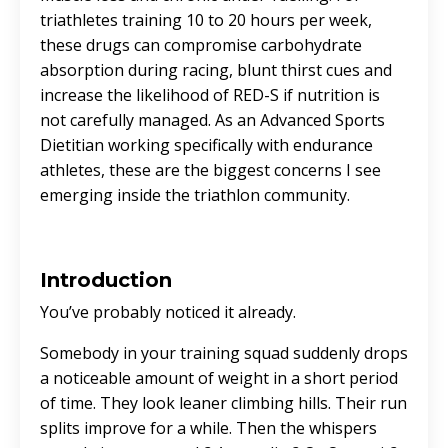
triathletes training 10 to 20 hours per week,
these drugs can compromise carbohydrate
absorption during racing, blunt thirst cues and
increase the likelihood of RED-S if nutrition is
not carefully managed. As an Advanced Sports
Dietitian working specifically with endurance
athletes, these are the biggest concerns I see
emerging inside the triathlon community.
Introduction
You’ve probably noticed it already.
Somebody in your training squad suddenly drops
a noticeable amount of weight in a short period
of time. They look leaner climbing hills. Their run
splits improve for a while. Then the whispers