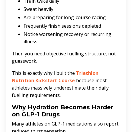
Train twice daily
Sweat heavily
Are preparing for long-course racing
Frequently finish sessions depleted
Notice worsening recovery or recurring
illness
Then you need objective fuelling structure, not
guesswork.
This is exactly why I built the
Triathlon
Nutrition Kickstart Course
because most
athletes massively underestimate their daily
fuelling requirements.
Why Hydration Becomes Harder
on GLP-1 Drugs
Many athletes on GLP-1 medications also report
reduced thirst sensation.