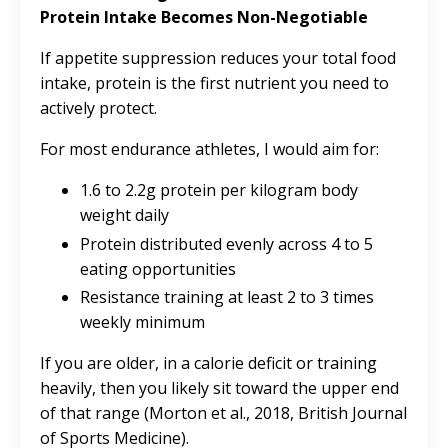
Protein Intake Becomes Non-Negotiable
If appetite suppression reduces your total food
intake, protein is the first nutrient you need to
actively protect.
For most endurance athletes, I would aim for:
1.6 to 2.2g protein per kilogram body
weight daily
Protein distributed evenly across 4 to 5
eating opportunities
Resistance training at least 2 to 3 times
weekly minimum
If you are older, in a calorie deficit or training
heavily, then you likely sit toward the upper end
of that range (Morton et al., 2018, British Journal
of Sports Medicine).