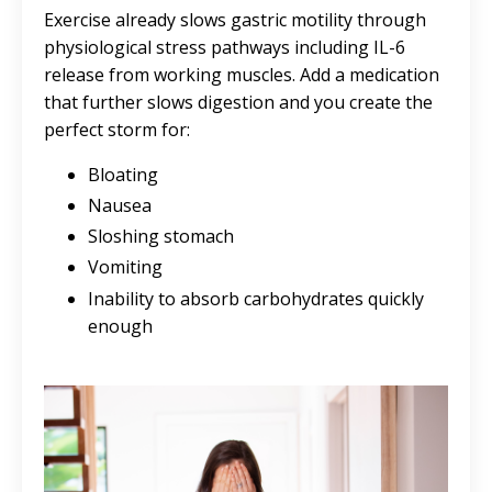
Exercise already slows gastric motility through
physiological stress pathways including IL-6
release from working muscles. Add a medication
that further slows digestion and you create the
perfect storm for:
Bloating
Nausea
Sloshing stomach
Vomiting
Inability to absorb carbohydrates quickly
enough