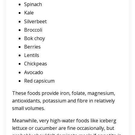
Spinach
Kale
Silverbeet
Broccoli
Bok choy
Berries
Lentils
Chickpeas
Avocado
Red capsicum
These foods provide iron, folate, magnesium,
antioxidants, potassium and fibre in relatively
small volumes.
Meanwhile, very high-water foods like iceberg
lettuce or cucumber are fine occasionally, but