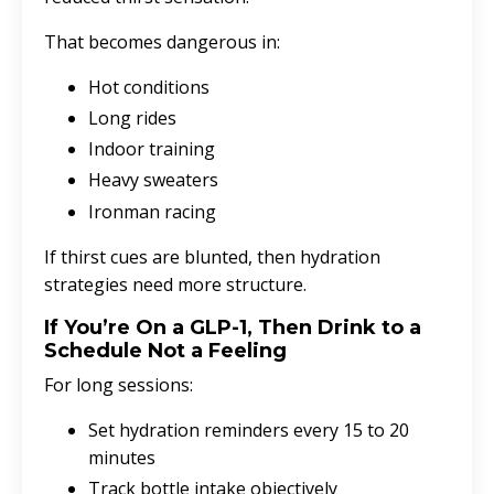
That becomes dangerous in:
Hot conditions
Long rides
Indoor training
Heavy sweaters
Ironman racing
If thirst cues are blunted, then hydration
strategies need more structure.
If You’re On a GLP-1, Then Drink to a
Schedule Not a Feeling
For long sessions:
Set hydration reminders every 15 to 20
minutes
Track bottle intake objectively