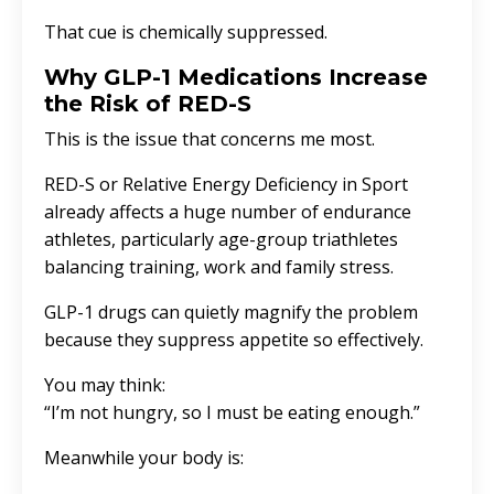
That cue is chemically suppressed.
Why GLP-1 Medications Increase
the Risk of RED-S
This is the issue that concerns me most.
RED-S or
Relative Energy Deficiency in Sport
already affects a huge number of endurance
athletes, particularly age-group triathletes
balancing training, work and family stress.
GLP-1 drugs can quietly magnify the problem
because they suppress appetite so effectively.
You may think:
“I’m not hungry, so I must be eating enough.”
Meanwhile your body is: