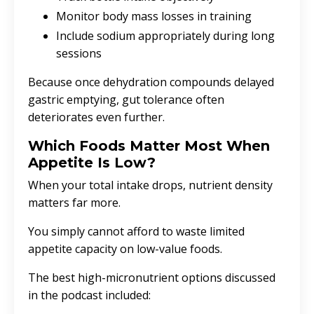
Monitor body mass losses in training
Include sodium appropriately during long
sessions
Because once dehydration compounds delayed
gastric emptying, gut tolerance often
deteriorates even further.
Which Foods Matter Most When
Appetite Is Low?
When your total intake drops, nutrient density
matters far more.
You simply cannot afford to waste limited
appetite capacity on low-value foods.
The best high-micronutrient options discussed
in the podcast included: