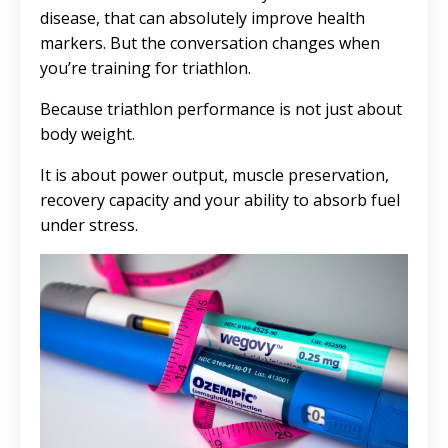
disease, that can absolutely improve health
markers. But the conversation changes when
you’re training for triathlon.
Because triathlon performance is not just about
body weight.
It is about power output, muscle preservation,
recovery capacity and your ability to absorb fuel
under stress.