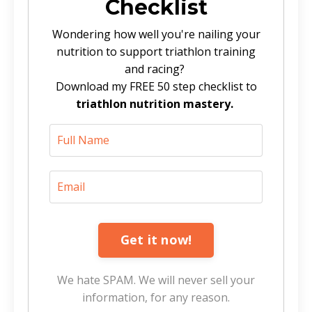
Checklist
Wondering how well you're nailing your
nutrition to support triathlon training
and racing?
Download my FREE 50 step checklist to
triathlon nutrition mastery.
Get it now!
We hate SPAM. We will never sell your
information, for any reason.