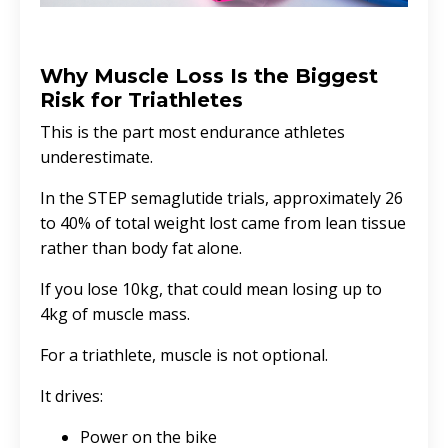
Why Muscle Loss Is the Biggest
Risk for Triathletes
This is the part most endurance athletes
underestimate.
In the STEP semaglutide trials, approximately 26
to 40% of total weight lost came from lean tissue
rather than body fat alone.
If you lose 10kg, that could mean losing up to
4kg of muscle mass.
For a triathlete, muscle is not optional.
It drives:
Power on the bike