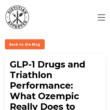
Back to the Blog
GLP-1 Drugs and
Triathlon
Performance:
What Ozempic
Really Does to