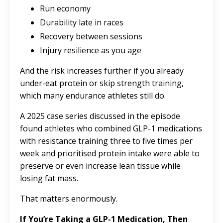
Run economy
Durability late in races
Recovery between sessions
Injury resilience as you age
And the risk increases further if you already
under-eat protein or skip strength training,
which many endurance athletes still do.
A 2025 case series discussed in the episode
found athletes who combined GLP-1 medications
with resistance training three to five times per
week and prioritised protein intake were able to
preserve or even increase lean tissue while
losing fat mass.
That matters enormously.
If You’re Taking a GLP-1 Medication, Then