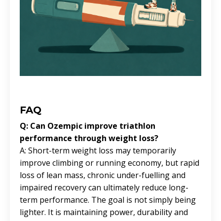
FAQ
Q: Can Ozempic improve triathlon
performance through weight loss?
A: Short-term weight loss may temporarily
improve climbing or running economy, but rapid
loss of lean mass, chronic under-fuelling and
impaired recovery can ultimately reduce long-
term performance. The goal is not simply being
lighter. It is maintaining power, durability and