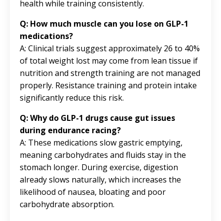
health while training consistently.
Q: How much muscle can you lose on GLP-1
medications?
A: Clinical trials suggest approximately 26 to 40%
of total weight lost may come from lean tissue if
nutrition and strength training are not managed
properly. Resistance training and protein intake
significantly reduce this risk.
Q: Why do GLP-1 drugs cause gut issues
during endurance racing?
A: These medications slow gastric emptying,
meaning carbohydrates and fluids stay in the
stomach longer. During exercise, digestion
already slows naturally, which increases the
likelihood of nausea, bloating and poor
carbohydrate absorption.