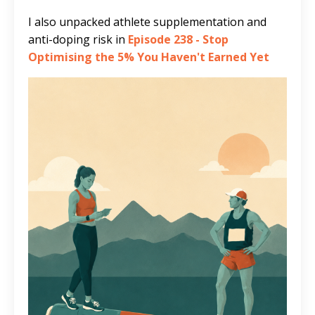
I also unpacked athlete supplementation and
anti-doping risk in
Episode 238 - Stop
Optimising the 5% You Haven't Earned Yet