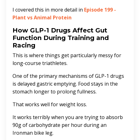
I covered this in more detail in
Episode 199 -
Plant vs Animal Protein
How GLP-1 Drugs Affect Gut
Function During Training and
Racing
This is where things get particularly messy for
long-course triathletes.
One of the primary mechanisms of GLP-1 drugs
is delayed gastric emptying. Food stays in the
stomach longer to prolong fullness.
That works well for weight loss.
It works terribly when you are trying to absorb
90g of carbohydrate per hour during an
Ironman bike leg.