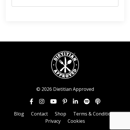
© 2026 Dietitian Approved
Blog
Contact
Shop
Terms & Conditions
Privacy
Cookies