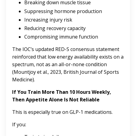
Breaking down muscle tissue
Suppressing hormone production
Increasing injury risk
Reducing recovery capacity
Compromising immune function
The IOC’s updated RED-S consensus statement
reinforced that low energy availability exists on a
spectrum, not as an all-or-none condition
(Mountjoy et al., 2023, British Journal of Sports
Medicine).
If You Train More Than 10 Hours Weekly,
Then Appetite Alone Is Not Reliable
This is especially true on GLP-1 medications.
If you: