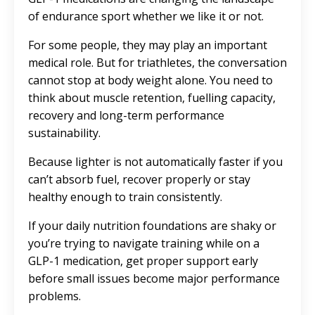
of endurance sport whether we like it or not.
For some people, they may play an important
medical role. But for triathletes, the conversation
cannot stop at body weight alone. You need to
think about muscle retention, fuelling capacity,
recovery and long-term performance
sustainability.
Because lighter is not automatically faster if you
can’t absorb fuel, recover properly or stay
healthy enough to train consistently.
If your daily nutrition foundations are shaky or
you’re trying to navigate training while on a
GLP-1 medication, get proper support early
before small issues become major performance
problems.