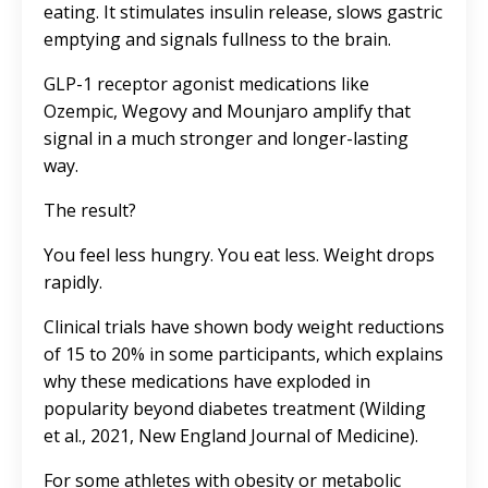
eating. It stimulates insulin release, slows gastric
emptying and signals fullness to the brain.
GLP-1 receptor agonist medications like
Ozempic
,
Wegovy
and
Mounjaro
amplify that
signal in a much stronger and longer-lasting
way.
The result?
You feel less hungry. You eat less. Weight drops
rapidly.
Clinical trials have shown body weight reductions
of 15 to 20% in some participants, which explains
why these medications have exploded in
popularity beyond diabetes treatment (Wilding
et al., 2021, New England Journal of Medicine).
For some athletes with obesity or metabolic