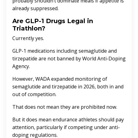
probably shouldn’t dominate meals if appetite is
already suppressed.
Are GLP-1 Drugs Legal in
Triathlon?
Currently yes.
GLP-1 medications including semaglutide and
tirzepatide are not banned by
World Anti-Doping
Agency
.
However, WADA expanded monitoring of
semaglutide and tirzepatide in 2026, both in and
out of competition.
That does not mean they are prohibited now.
But it does mean endurance athletes should pay
attention, particularly if competing under anti-
doping regulations.