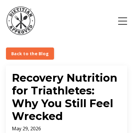
Back to the Blog
Recovery Nutrition
for Triathletes:
Why You Still Feel
Wrecked
May 29, 2026