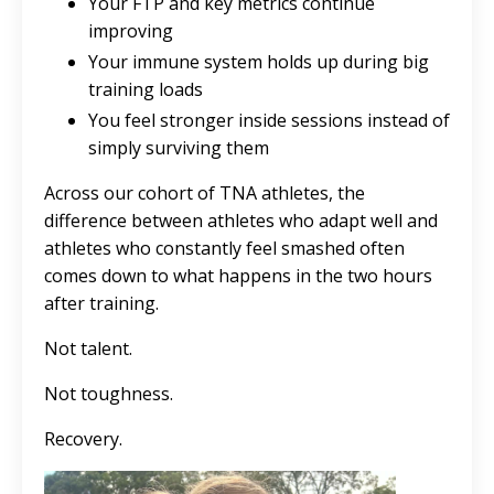
Your FTP and key metrics continue
improving
Your immune system holds up during big
training loads
You feel stronger inside sessions instead of
simply surviving them
Across our cohort of TNA athletes, the
difference between athletes who adapt well and
athletes who constantly feel smashed often
comes down to what happens in the two hours
after training.
Not talent.
Not toughness.
Recovery.