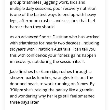
group triathletes juggling work, kids and
multiple daily sessions, poor recovery nutrition
is one of the fastest ways to end up with heavy
legs, afternoon crashes and sessions that feel
harder than they should.
As an Advanced Sports Dietitian who has worked
with triathletes for nearly two decades, including
six years with Triathlon Australia, I can tell you
this with confidence: your fitness gains happen
in recovery, not during the session itself.
Jade finishes her 6am ride, rushes through a
shower, packs lunches, wrangles kids out the
door and heads to work running on fumes. By
3:30pm she’s raiding the pantry like a gremlin
and wondering why her legs still feel smashed
three days later.