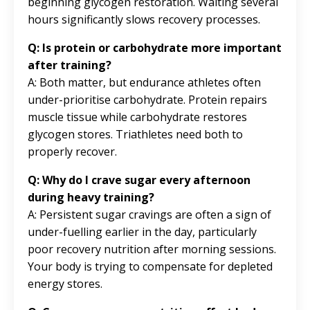
beginning glycogen restoration. Waiting several
hours significantly slows recovery processes.
Q: Is protein or carbohydrate more important
after training?
A: Both matter, but endurance athletes often
under-prioritise carbohydrate. Protein repairs
muscle tissue while carbohydrate restores
glycogen stores. Triathletes need both to
properly recover.
Q: Why do I crave sugar every afternoon
during heavy training?
A: Persistent sugar cravings are often a sign of
under-fuelling earlier in the day, particularly
poor recovery nutrition after morning sessions.
Your body is trying to compensate for depleted
energy stores.