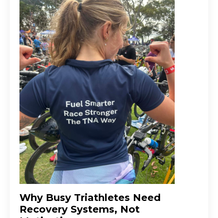
Why Busy Triathletes Need
Recovery Systems, Not