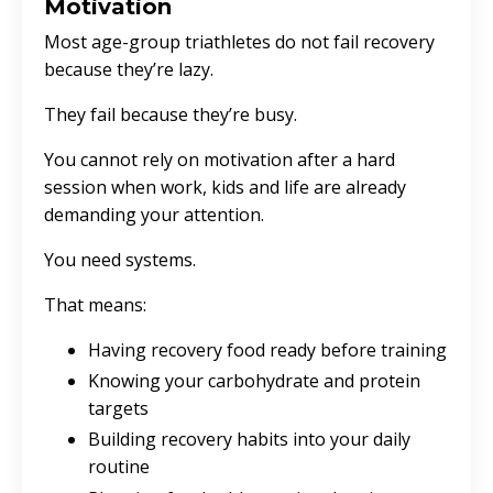
Motivation
Most age-group triathletes do not fail recovery
because they’re lazy.
They fail because they’re busy.
You cannot rely on motivation after a hard
session when work, kids and life are already
demanding your attention.
You need systems.
That means:
Having recovery food ready before training
Knowing your carbohydrate and protein
targets
Building recovery habits into your daily
routine