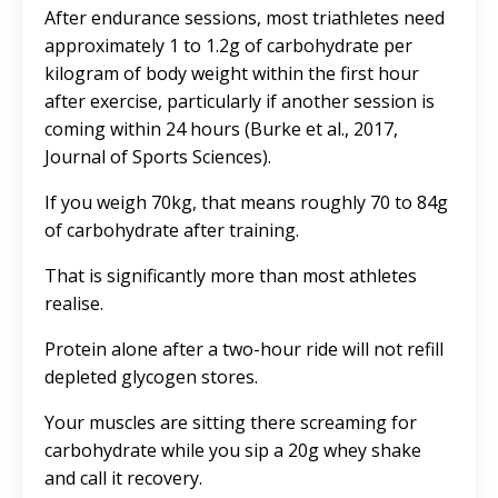
After endurance sessions, most triathletes need
approximately 1 to 1.2g of carbohydrate per
kilogram of body weight within the first hour
after exercise, particularly if another session is
coming within 24 hours (Burke et al., 2017,
Journal of Sports Sciences).
If you weigh 70kg, that means roughly 70 to 84g
of carbohydrate after training.
That is significantly more than most athletes
realise.
Protein alone after a two-hour ride will not refill
depleted glycogen stores.
Your muscles are sitting there screaming for
carbohydrate while you sip a 20g whey shake
and call it recovery.