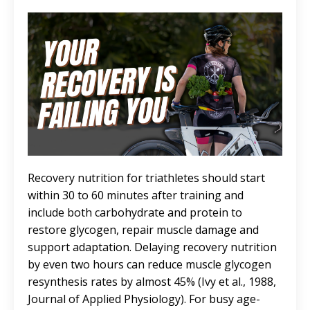
Recovery nutrition for triathletes should start
within 30 to 60 minutes after training and
include both carbohydrate and protein to
restore glycogen, repair muscle damage and
support adaptation. Delaying recovery nutrition
by even two hours can reduce muscle glycogen
resynthesis rates by almost 45% (Ivy et al., 1988,
Journal of Applied Physiology). For busy age-