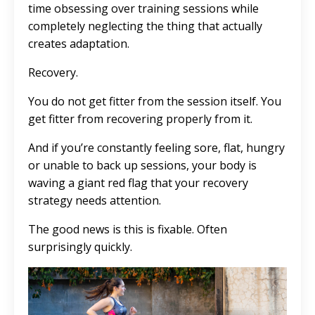
time obsessing over training sessions while
completely neglecting the thing that actually
creates adaptation.
Recovery.
You do not get fitter from the session itself. You
get fitter from recovering properly from it.
And if you’re constantly feeling sore, flat, hungry
or unable to back up sessions, your body is
waving a giant red flag that your recovery
strategy needs attention.
The good news is this is fixable. Often
surprisingly quickly.