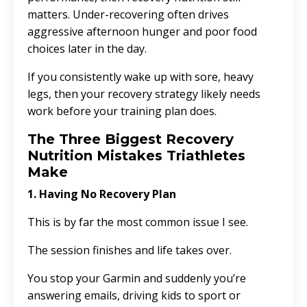
matters. Under-recovering often drives
aggressive afternoon hunger and poor food
choices later in the day.
If you consistently wake up with sore, heavy
legs, then your recovery strategy likely needs
work before your training plan does.
The Three Biggest Recovery
Nutrition Mistakes Triathletes
Make
1. Having No Recovery Plan
This is by far the most common issue I see.
The session finishes and life takes over.
You stop your Garmin and suddenly you’re
answering emails, driving kids to sport or