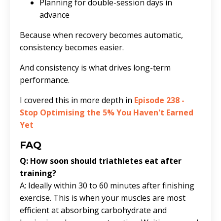
Planning for double-session days in
advance
Because when recovery becomes automatic,
consistency becomes easier.
And consistency is what drives long-term
performance.
I covered this in more depth in
Episode 238 -
Stop Optimising the 5% You Haven't Earned
Yet
FAQ
Q: How soon should triathletes eat after
training?
A: Ideally within 30 to 60 minutes after finishing
exercise. This is when your muscles are most
efficient at absorbing carbohydrate and