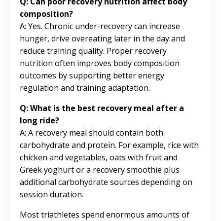
Q: Can poor recovery nutrition affect body
composition?
A: Yes. Chronic under-recovery can increase
hunger, drive overeating later in the day and
reduce training quality. Proper recovery
nutrition often improves body composition
outcomes by supporting better energy
regulation and training adaptation.
Q: What is the best recovery meal after a
long ride?
A: A recovery meal should contain both
carbohydrate and protein. For example, rice with
chicken and vegetables, oats with fruit and
Greek yoghurt or a recovery smoothie plus
additional carbohydrate sources depending on
session duration.
Most triathletes spend enormous amounts of