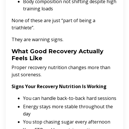
Body composition not shifting despite high
training loads
None of these are just “part of being a
triathlete”.
They are warning signs.
What Good Recovery Actually
Feels Like
Proper recovery nutrition changes more than
just soreness.
Signs Your Recovery Nutrition Is Working
You can handle back-to-back hard sessions
Energy stays more stable throughout the
day
You stop chasing sugar every afternoon