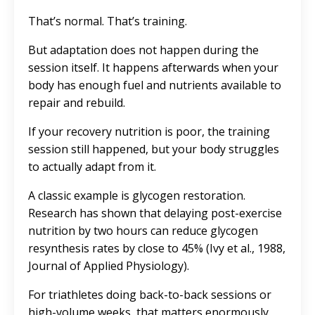
That’s normal. That’s training.
But adaptation does not happen during the
session itself. It happens afterwards when your
body has enough fuel and nutrients available to
repair and rebuild.
If your recovery nutrition is poor, the training
session still happened, but your body struggles
to actually adapt from it.
A classic example is glycogen restoration.
Research has shown that delaying post-exercise
nutrition by two hours can reduce glycogen
resynthesis rates by close to 45% (Ivy et al., 1988,
Journal of Applied Physiology).
For triathletes doing back-to-back sessions or
high-volume weeks, that matters enormously.