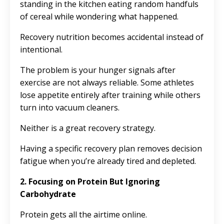
standing in the kitchen eating random handfuls
of cereal while wondering what happened.
Recovery nutrition becomes accidental instead of
intentional.
The problem is your hunger signals after
exercise are not always reliable. Some athletes
lose appetite entirely after training while others
turn into vacuum cleaners.
Neither is a great recovery strategy.
Having a specific recovery plan removes decision
fatigue when you’re already tired and depleted.
2. Focusing on Protein But Ignoring
Carbohydrate
Protein gets all the airtime online.