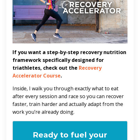
If you want a step-by-step recovery nutrition
framework specifically designed for
triathletes, check out the
Recovery
Accelerator Course
.
Inside, I walk you through exactly what to eat
after every session and race so you can recover
faster, train harder and actually adapt from the
work you’re already doing.
Ready to fuel your