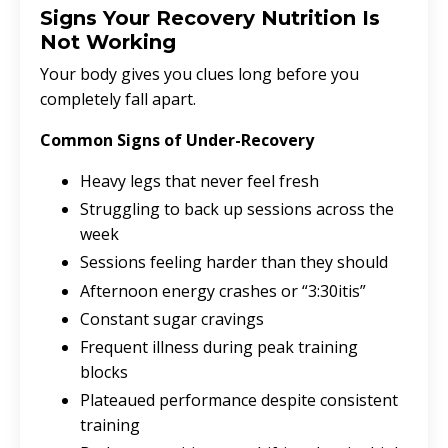
Signs Your Recovery Nutrition Is
Not Working
Your body gives you clues long before you
completely fall apart.
Common Signs of Under-Recovery
Heavy legs that never feel fresh
Struggling to back up sessions across the
week
Sessions feeling harder than they should
Afternoon energy crashes or “3:30itis”
Constant sugar cravings
Frequent illness during peak training
blocks
Plateaued performance despite consistent
training