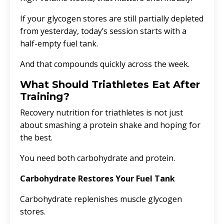
If your glycogen stores are still partially depleted
from yesterday, today’s session starts with a
half-empty fuel tank.
And that compounds quickly across the week.
What Should Triathletes Eat After
Training?
Recovery nutrition for triathletes is not just
about smashing a protein shake and hoping for
the best.
You need both carbohydrate and protein.
Carbohydrate Restores Your Fuel Tank
Carbohydrate replenishes muscle glycogen
stores.