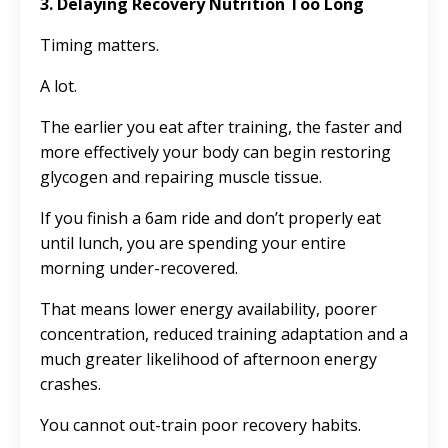
3. Delaying Recovery Nutrition Too Long
Timing matters.
A lot.
The earlier you eat after training, the faster and
more effectively your body can begin restoring
glycogen and repairing muscle tissue.
If you finish a 6am ride and don’t properly eat
until lunch, you are spending your entire
morning under-recovered.
That means lower energy availability, poorer
concentration, reduced training adaptation and a
much greater likelihood of afternoon energy
crashes.
You cannot out-train poor recovery habits.