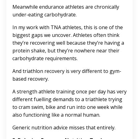
Meanwhile endurance athletes are chronically
under-eating carbohydrate.
In my work with TNA athletes, this is one of the
biggest gaps we uncover. Athletes often think
they’re recovering well because they’re having a
protein shake, but they’re nowhere near their
carbohydrate requirements.
And triathlon recovery is very different to gym-
based recovery.
A strength athlete training once per day has very
different fuelling demands to a triathlete trying
to cram swim, bike and run into one week while
also functioning like a normal human.
Generic nutrition advice misses that entirely.