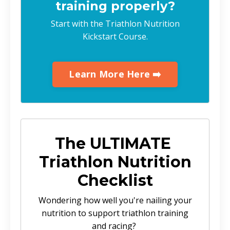
training properly?
Start with the Triathlon Nutrition
Kickstart Course.
Learn More Here ➡️
The ULTIMATE
Triathlon Nutrition
Checklist
Wondering how well you're nailing your
nutrition to support triathlon training
and racing?