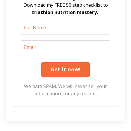
Download my FREE 50 step checklist to
triathlon nutrition mastery.
Get it now!
We hate SPAM. We will never sell your
information, for any reason.