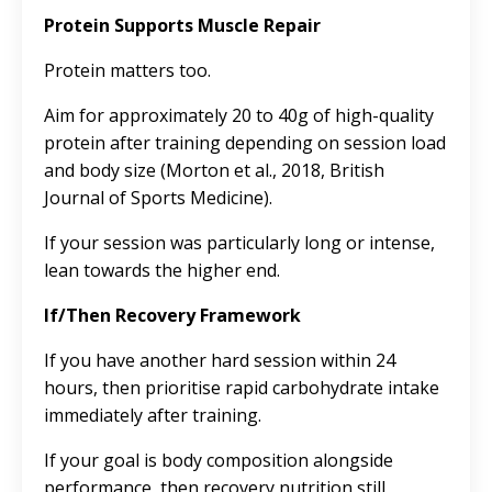
Protein Supports Muscle Repair
Protein matters too.
Aim for approximately 20 to 40g of high-quality
protein after training depending on session load
and body size (Morton et al., 2018, British
Journal of Sports Medicine).
If your session was particularly long or intense,
lean towards the higher end.
If/Then Recovery Framework
If you have another hard session within 24
hours, then prioritise rapid carbohydrate intake
immediately after training.
If your goal is body composition alongside
performance, then recovery nutrition still