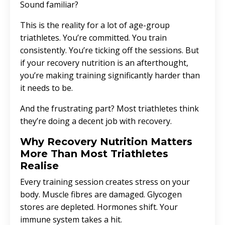
Sound familiar?
This is the reality for a lot of age-group
triathletes. You’re committed. You train
consistently. You’re ticking off the sessions. But
if your recovery nutrition is an afterthought,
you’re making training significantly harder than
it needs to be.
And the frustrating part? Most triathletes think
they’re doing a decent job with recovery.
Why Recovery Nutrition Matters
More Than Most Triathletes
Realise
Every training session creates stress on your
body. Muscle fibres are damaged. Glycogen
stores are depleted. Hormones shift. Your
immune system takes a hit.