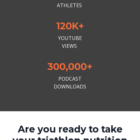
ATHLETES
120K+
YOUTUBE
VIEWS
300,000+
PODCAST
DOWNLOADS
Are you ready to take