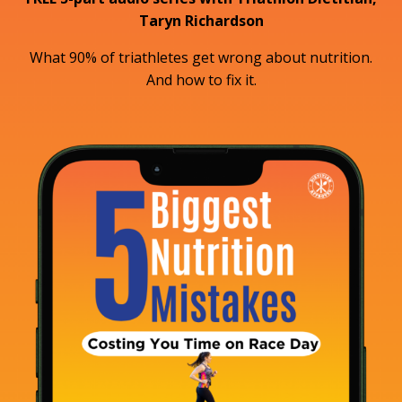
Taryn Richardson
What 90% of triathletes get wrong about nutrition.
And how to fix it.