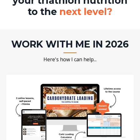
your triathlon nutrition
to the
next level?
WORK WITH ME IN 2026
Here's how I can help...