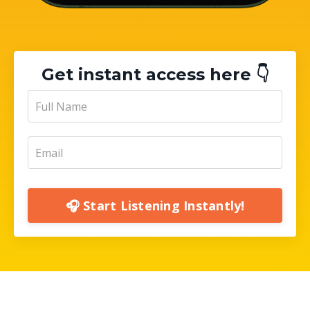
Get instant access here 👇
🎧 Start Listening Instantly!