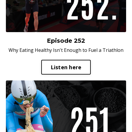
Episode 252
Why Eating Healthy Isn't Enough to Fuel a Triathlon
Listen here