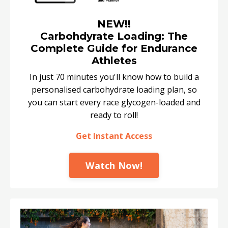
NEW!!
Carbohdyrate Loading: The
Complete Guide for Endurance
Athletes
In just 70 minutes you'll know how to build a
personalised carbohydrate loading plan, so
you can start every race glycogen-loaded and
ready to roll!
Get Instant Access
Watch Now!