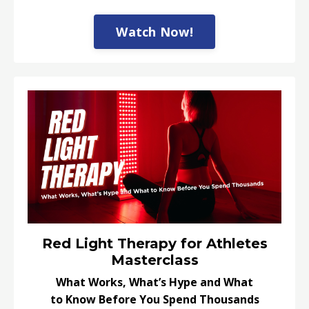
Watch Now!
Red Light Therapy for Athletes
Masterclass
What Works, What’s Hype and What
to Know Before You Spend Thousands