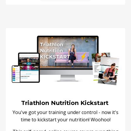
Triathlon Nutrition Kickstart
You've got your training under control - now it's
time to kickstart your nutrition! Woohoo!