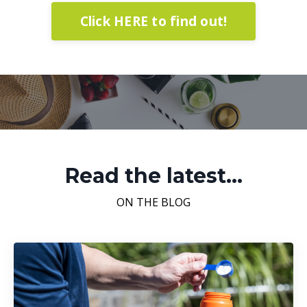
Click HERE to find out!
Read the latest...
ON THE BLOG