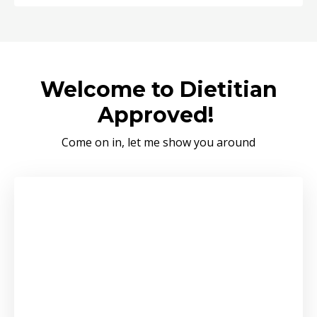
Welcome to Dietitian
Approved!
Come on in, let me show you around