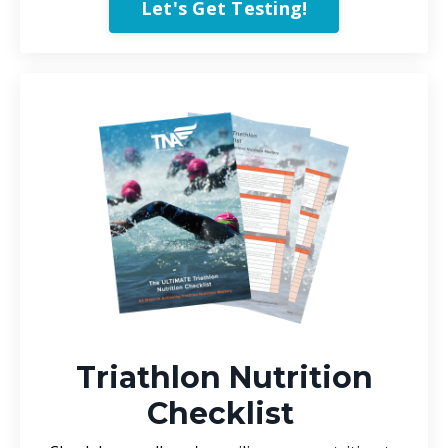
Let's Get Testing!
Triathlon Nutrition
Checklist