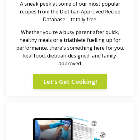
A sneak peek at some of our most popular
recipes from the Dietitian Approved Recipe
Database – totally free.
Whether you're a busy parent after quick,
healthy meals or a triathlete fuelling up for
performance, there's something here for you.
Real food, dietitian-designed, and family-
approved.
Let's Get Cooking!