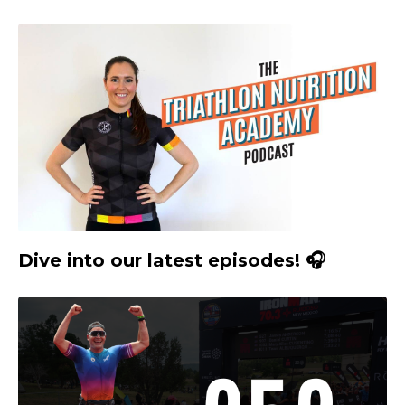
Dive into our latest episodes! 🎧