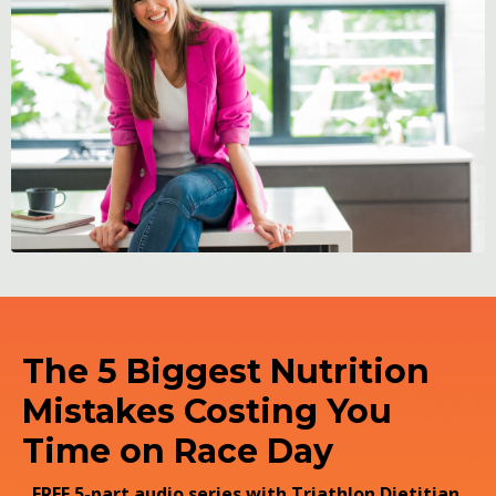
The 5 Biggest Nutrition
Mistakes Costing You
Time on Race Day
FREE 5-part audio series with Triathlon Dietitian,