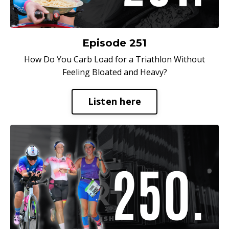
Episode 251
How Do You Carb Load for a Triathlon Without
Feeling Bloated and Heavy?
Listen here