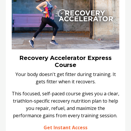
Recovery Accelerator Express
Course
Your body doesn't get fitter during training. It
gets fitter when it recovers.
This focused, self-paced course gives you a clear,
triathlon-specific recovery nutrition plan to help
you repair, refuel, and maximize the
performance gains from every training session.
Get Instant Access