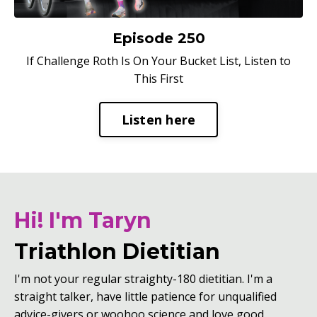
Episode 250
If Challenge Roth Is On Your Bucket List, Listen to
This First
Listen here
Hi! I'm Taryn
Triathlon Dietitian
I'm not your regular straighty-180 dietitian. I'm a
straight talker, have little patience for unqualified
advice-givers or woohoo science and love good