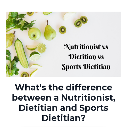
What's the difference
between a Nutritionist,
Dietitian and Sports
Dietitian?