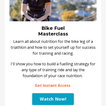
Bike Fuel
Masterclass
Learn all about nutrition for the bike leg of a
triathlon and how to set yourself up for success
for training and racing.
I'll show you how to build a fuelling strategy for
any type of training ride and lay the
foundation of your race nutrition.
Get Instant Access
Watch Now!