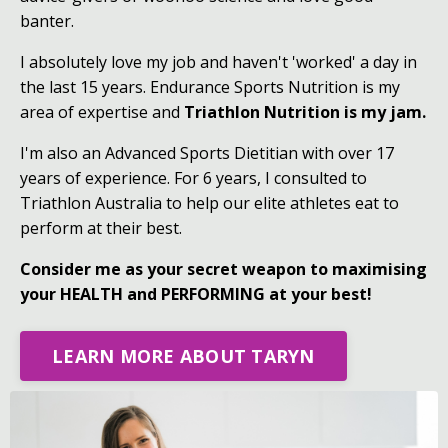
banter.
I absolutely love my job and haven't 'worked' a day in
the last 15 years. Endurance Sports Nutrition is my
area of expertise and
Triathlon Nutrition is my jam.
I'm also an Advanced Sports Dietitian with over 17
years of experience. For 6 years, I consulted to
Triathlon Australia to help our elite athletes eat to
perform at their best.
Consider me as your secret weapon to maximising
your HEALTH and PERFORMING at your best!
LEARN MORE ABOUT TARYN