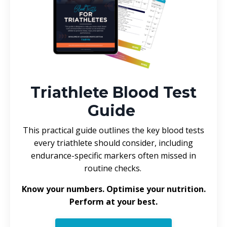
Triathlete Blood Test
Guide
This practical guide outlines the key blood tests
every triathlete should consider, including
endurance-specific markers often missed in
routine checks.
Know your numbers. Optimise your nutrition.
Perform at your best.