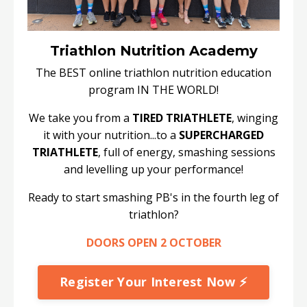
Triathlon Nutrition Academy
The BEST online triathlon nutrition education
program IN THE WORLD!
We take you from a
TIRED TRIATHLETE
, winging
it with your nutrition...to a
SUPERCHARGED
TRIATHLETE
, full of energy, smashing sessions
and levelling up your performance!
Ready to start smashing PB's in the fourth leg of
triathlon?
DOORS OPEN 2 OCTOBER
Register Your Interest Now ⚡️