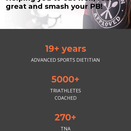
great and smash your PB!
19+ years
ADVANCED SPORTS DIETITIAN
5000+
TRIATHLETES
COACHED
270+
TNA