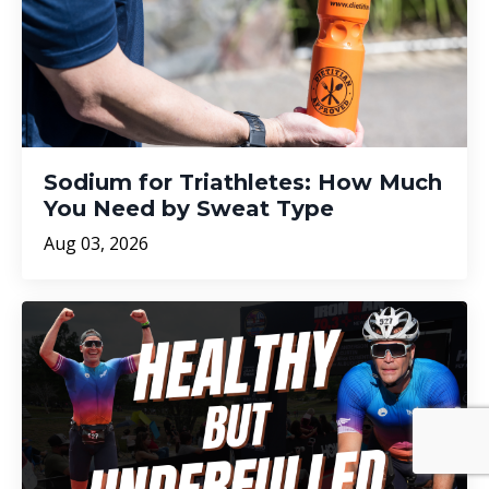
Sodium for Triathletes: How Much
You Need by Sweat Type
Aug 03, 2026