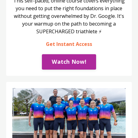
This self-paced, online course covers everything
you need to put the right foundations in place
without getting overwhelmed by Dr. Google. It's
your warmup on the path to becoming a
SUPERCHARGED triathlete ⚡️
Get Instant Access
Watch Now!