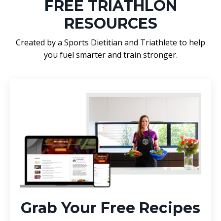
FREE TRIATHLON
RESOURCES
Created by a Sports Dietitian and Triathlete to help
you fuel smarter and train stronger.
Grab Your Free Recipes