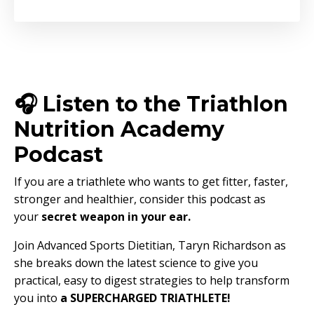
🎧 Listen to the Triathlon
Nutrition Academy
Podcast
If you are a triathlete who wants to get fitter, faster,
stronger and healthier, consider this podcast as
your
secret weapon in your ear.
Join Advanced Sports Dietitian, Taryn Richardson as
she breaks down the latest science to give you
practical, easy to digest strategies to help transform
you into
a SUPERCHARGED TRIATHLETE!