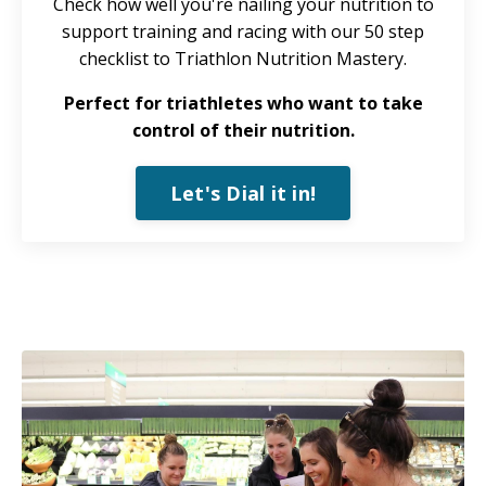
Check how well you're nailing your nutrition to
support training and racing with our 50 step
checklist to Triathlon Nutrition Mastery.
Perfect for triathletes who want to take
control of their nutrition.
Let's Dial it in!