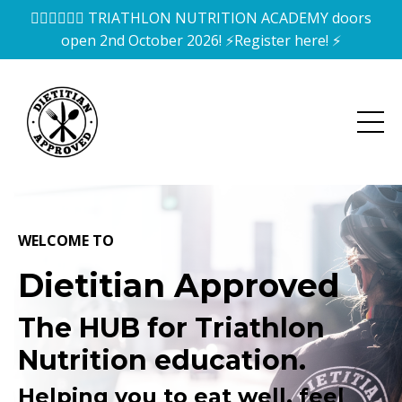
🏊‍♀️🚴‍♀️🏃‍♀️ TRIATHLON NUTRITION ACADEMY doors
open 2nd October 2026! ⚡️Register here! ⚡️
WELCOME TO
Dietitian Approved
The HUB for Triathlon
Nutrition education.
Helping you to eat well, feel