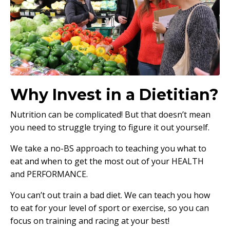
Why Invest in a Dietitian?
Nutrition can be complicated! But that doesn’t mean
you need to struggle trying to figure it out yourself.
We take a no-BS approach to teaching you what to
eat and when to get the most out of your HEALTH
and PERFORMANCE.
You can’t out train a bad diet. We can teach you how
to eat for your level of sport or exercise, so you can
focus on training and racing at your best!