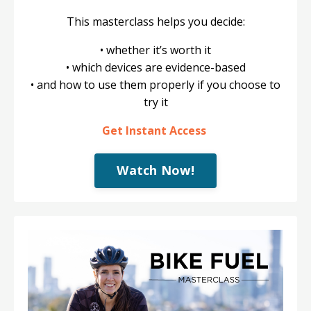
This masterclass helps you decide:
• whether it’s worth it
• which devices are evidence-based
• and how to use them properly if you choose to
try it
Get Instant Access
Watch Now!