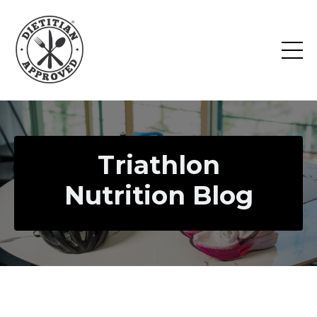
Triathlon
Nutrition Blog