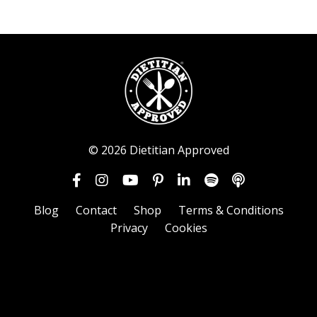
© 2026 Dietitian Approved
Blog
Contact
Shop
Terms & Conditions
Privacy
Cookies