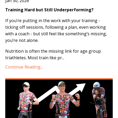
Jan 30, 2026
Training Hard but Still Underperforming?
If you’re putting in the work with your training -
ticking off sessions, following a plan, even working
with a coach - but still feel like something’s missing,
you’re not alone.
Nutrition is often the missing link for age group
triathletes. Most train like pr
...
Continue Reading...