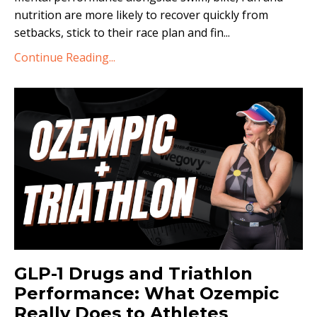
nutrition are more likely to recover quickly from
setbacks, stick to their race plan and fin...
Continue Reading...
GLP-1 Drugs and Triathlon
Performance: What Ozempic
Really Does to Athletes