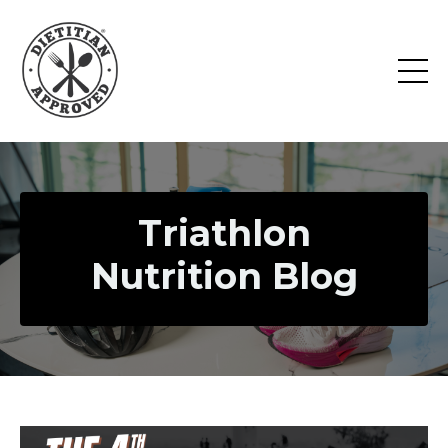
Triathlon
Nutrition Blog