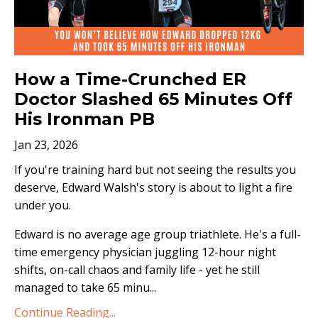
How a Time-Crunched ER
Doctor Slashed 65 Minutes Off
His Ironman PB
Jan 23, 2026
If you're training hard but not seeing the results you
deserve, Edward Walsh's story is about to light a fire
under you.
Edward is no average age group triathlete. He's a full-
time emergency physician juggling 12-hour night
shifts, on-call chaos and family life - yet he still
managed to take 65 minu
...
Continue Reading...