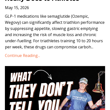
May 15, 2026
GLP-1 medications like semaglutide (Ozempic,
Wegovy) can significantly affect triathlon performance
by suppressing appetite, slowing gastric emptying
and increasing the risk of muscle loss and chronic
under-fuelling. For triathletes training 10 to 20 hours
per week, these drugs can compromise carboh...
Continue Reading...