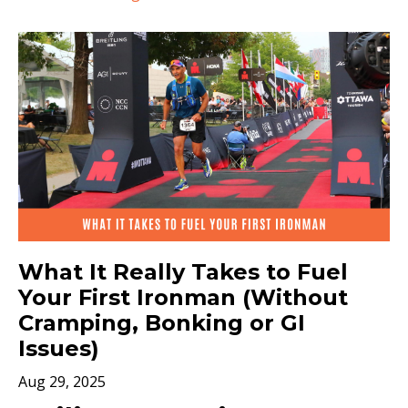
What It Really Takes to Fuel
Your First Ironman (Without
Cramping, Bonking or GI
Issues)
Aug 29, 2025