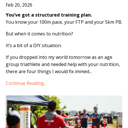
Feb 20, 2026
You’ve got a structured training plan.
You know your 100m pace, your FTP and your 5km PB.
But when it comes to nutrition?
It’s a bit of a DIY situation.
If you dropped into my world tomorrow as an age
group triathlete and needed help with your nutrition,
there are four things I would fix immed
...
Continue Reading...