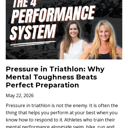
Pressure in Triathlon: Why
Mental Toughness Beats
Perfect Preparation
May 22, 2026
Pressure in triathlon is not the enemy. It is often the
thing that helps you perform at your best when you
know how to respond to it. Athletes who train their
mental performance alongside swim, bike, run and