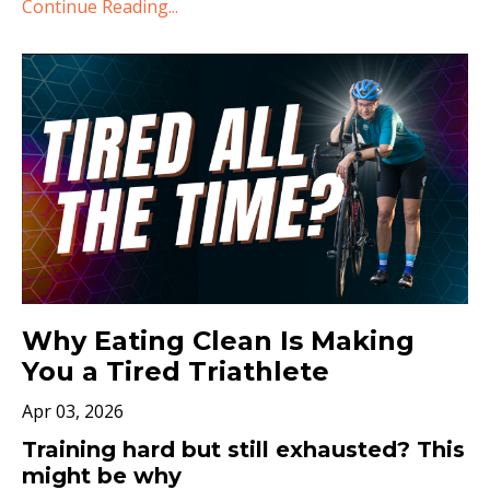
Continue Reading...
Why Eating Clean Is Making
You a Tired Triathlete
Apr 03, 2026
Training hard but still exhausted? This
might be why