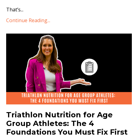
That’s...
Continue Reading...
Triathlon Nutrition for Age
Group Athletes: The 4
Foundations You Must Fix First