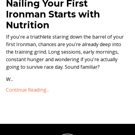
Nailing Your First
Ironman Starts with
Nutrition
If you're a triathlete staring down the barrel of your
first Ironman, chances are you're already deep into
the training grind. Long sessions, early mornings,
constant hunger and wondering if you're actually
going to survive race day. Sound familiar?
W
...
Continue Reading...