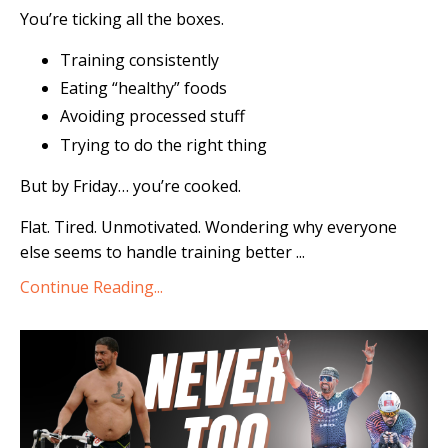
You’re ticking all the boxes.
Training consistently
Eating “healthy” foods
Avoiding processed stuff
Trying to do the right thing
But by Friday… you’re cooked.
Flat. Tired. Unmotivated. Wondering why everyone
else seems to handle training better ...
Continue Reading...