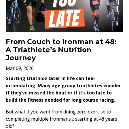
From Couch to Ironman at 48:
A Triathlete’s Nutrition
Journey
Mar 09, 2026
Starting triathlon later in life can feel
intimidating. Many age group triathletes wonder
if they’ve missed the boat or if it’s too late to
build the fitness needed for long course racing.
But what if you went from doing zero exercise to
completing multiple Ironmans… starting at 48 years
old?