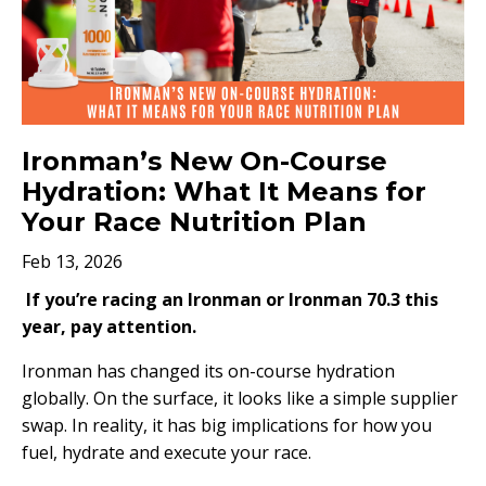
Ironman’s New On-Course
Hydration: What It Means for
Your Race Nutrition Plan
Feb 13, 2026
If you’re racing an Ironman or Ironman 70.3 this
year, pay attention.
Ironman has changed its on-course hydration
globally. On the surface, it looks like a simple supplier
swap. In reality, it has big implications for how you
fuel, hydrate and execute your race.