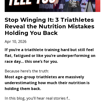
Stop Winging It: 3 Triathletes
Reveal the Nutrition Mistakes
Holding You Back
Apr 10, 2026
If you’re a triathlete training hard but still feel
flat, fatigued or like you’re underperforming on
race day… this one’s for you.
Because here’s the truth:
Most age-group triathletes are massively
underestimating how much their nutrition is
holding them back.
In this blog, you’ll hear real stories f...