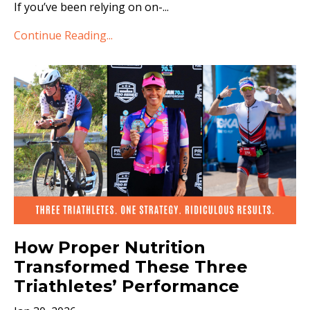
If you’ve been relying on on-
...
Continue Reading...
How Proper Nutrition
Transformed These Three
Triathletes’ Performance