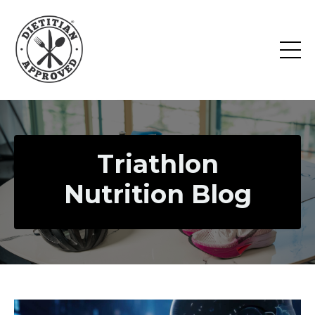
Triathlon
Nutrition Blog