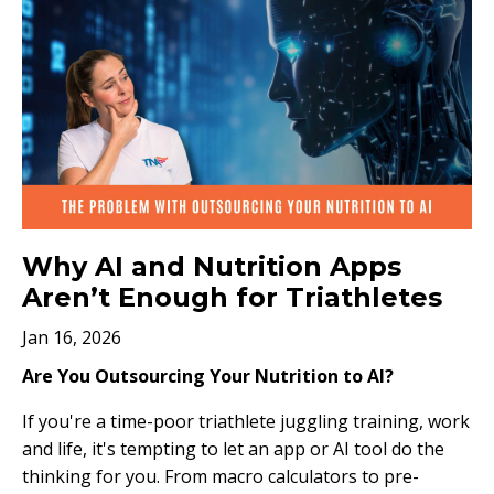
Why AI and Nutrition Apps
Aren’t Enough for Triathletes
Jan 16, 2026
Are You Outsourcing Your Nutrition to AI?
If you're a time-poor triathlete juggling training, work
and life, it's tempting to let an app or AI tool do the
thinking for you. From macro calculators to pre-