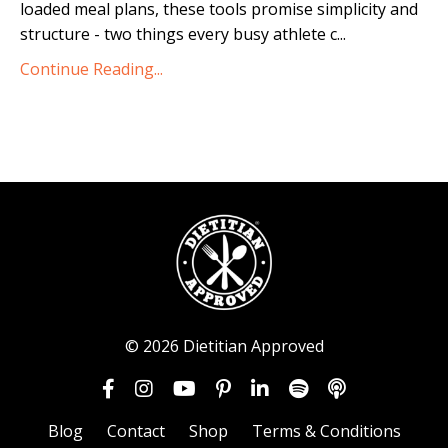
loaded meal plans, these tools promise simplicity and
structure - two things every busy athlete c
...
Continue Reading...
© 2026 Dietitian Approved
Blog
Contact
Shop
Terms & Conditions