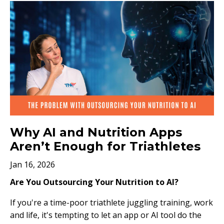
Why AI and Nutrition Apps
Aren’t Enough for Triathletes
Jan 16, 2026
Are You Outsourcing Your Nutrition to AI?
If you're a time-poor triathlete juggling training, work
and life, it's tempting to let an app or AI tool do the