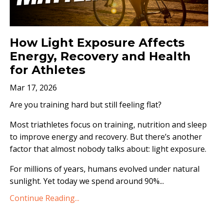
How Light Exposure Affects
Energy, Recovery and Health
for Athletes
Mar 17, 2026
Are you training hard but still feeling flat?
Most triathletes focus on training, nutrition and sleep
to improve energy and recovery. But there’s another
factor that almost nobody talks about: light exposure.
For millions of years, humans evolved under natural
sunlight. Yet today we spend around 90%...
Continue Reading...