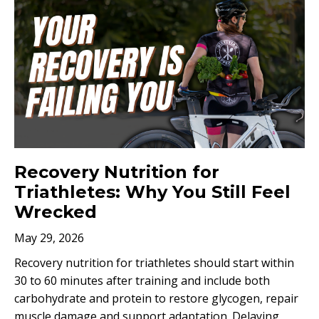
Recovery Nutrition for
Triathletes: Why You Still Feel
Wrecked
May 29, 2026
Recovery nutrition for triathletes should start within
30 to 60 minutes after training and include both
carbohydrate and protein to restore glycogen, repair
muscle damage and support adaptation. Delaying