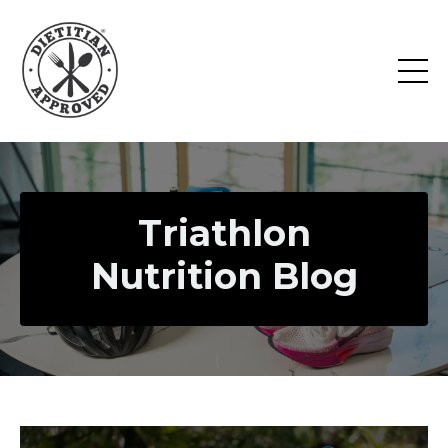
Triathlon
Nutrition Blog