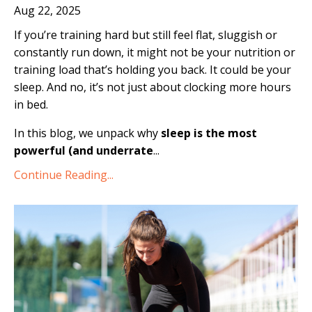
Aug 22, 2025
If you’re training hard but still feel flat, sluggish or
constantly run down, it might not be your nutrition or
training load that’s holding you back. It could be your
sleep. And no, it’s not just about clocking more hours
in bed.
In this blog, we unpack why
sleep is the most
powerful (and underrate
...
Continue Reading...