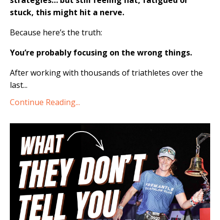
strategies… but still feeling flat, fatigued or
stuck, this might hit a nerve.
Because here’s the truth:
You’re probably focusing on the wrong things.
After working with thousands of triathletes over the
last...
Continue Reading...