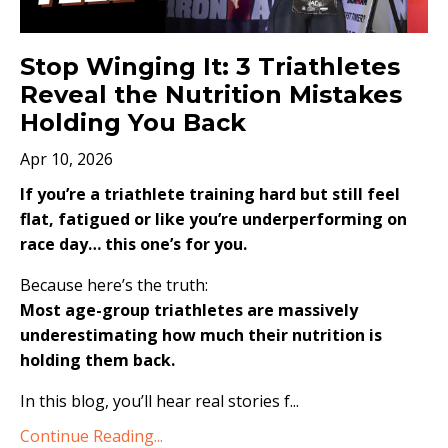
Stop Winging It: 3 Triathletes
Reveal the Nutrition Mistakes
Holding You Back
Apr 10, 2026
If you’re a triathlete training hard but still feel
flat, fatigued or like you’re underperforming on
race day… this one’s for you.
Because here’s the truth:
Most age-group triathletes are massively
underestimating how much their nutrition is
holding them back.
In this blog, you’ll hear real stories f...
Continue Reading...