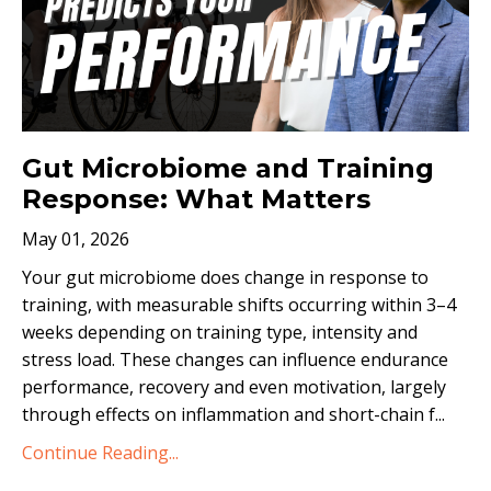
Gut Microbiome and Training
Response: What Matters
May 01, 2026
Your gut microbiome does change in response to
training, with measurable shifts occurring within 3–4
weeks depending on training type, intensity and
stress load. These changes can influence endurance
performance, recovery and even motivation, largely
through effects on inflammation and short-chain f...
Continue Reading...