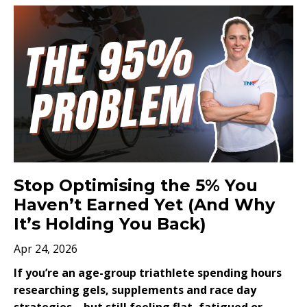
Stop Optimising the 5% You
Haven’t Earned Yet (And Why
It’s Holding You Back)
Apr 24, 2026
If you’re an age-group triathlete spending hours
researching gels, supplements and race day