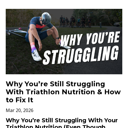
Why You’re Still Struggling
With Triathlon Nutrition & How
to Fix It
Mar 20, 2026
Why You’re Still Struggling With Your
Triathlon Nutrition (Even Though