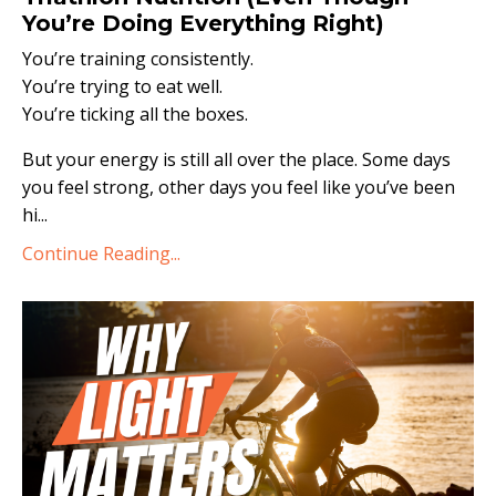
You’re Doing Everything Right)
You’re training consistently.
You’re trying to eat well.
You’re ticking all the boxes.
But your energy is still all over the place. Some days
you feel strong, other days you feel like you’ve been
hi...
Continue Reading...