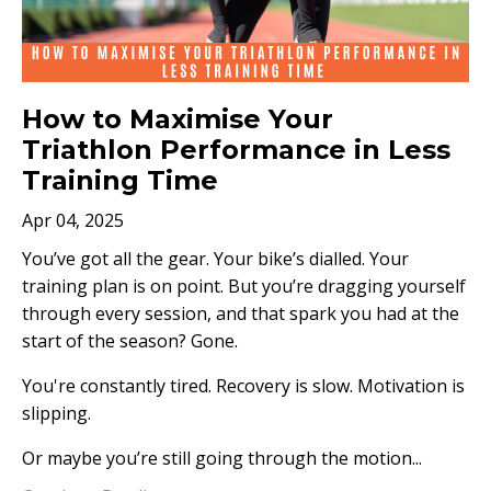
How to Maximise Your
Triathlon Performance in Less
Training Time
Apr 04, 2025
You’ve got all the gear. Your bike’s dialled. Your
training plan is on point. But you’re dragging yourself
through every session, and that spark you had at the
start of the season? Gone.
You're constantly tired. Recovery is slow. Motivation is
slipping.
Or maybe you’re still going through the motion...