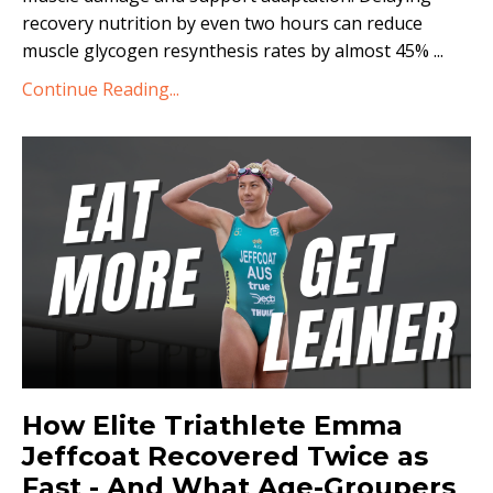
recovery nutrition by even two hours can reduce
muscle glycogen resynthesis rates by almost 45%
...
Continue Reading...
How Elite Triathlete Emma
Jeffcoat Recovered Twice as
Fast - And What Age-Groupers