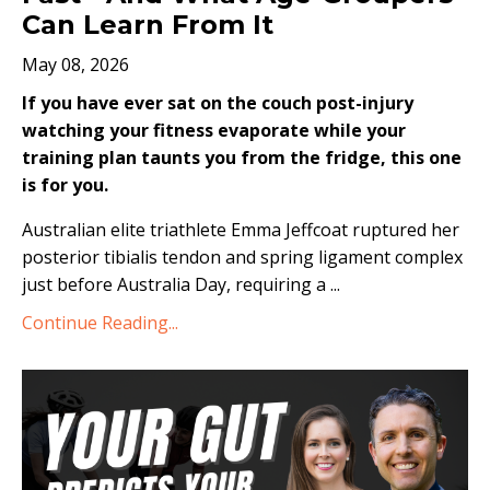
Can Learn From It
May 08, 2026
If you have ever sat on the couch post-injury
watching your fitness evaporate while your
training plan taunts you from the fridge, this one
is for you.
Australian elite triathlete Emma Jeffcoat ruptured her
posterior tibialis tendon and spring ligament complex
just before Australia Day, requiring a
...
Continue Reading...