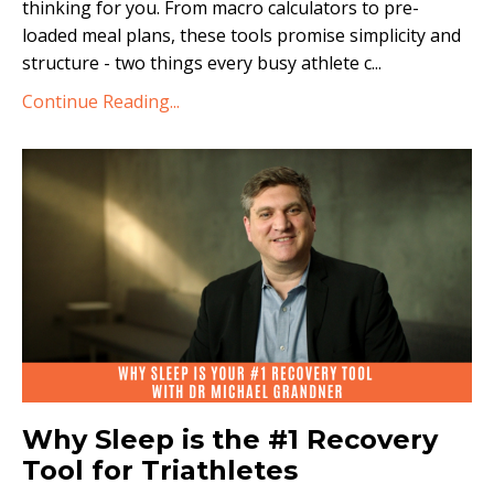
thinking for you. From macro calculators to pre-
loaded meal plans, these tools promise simplicity and
structure - two things every busy athlete c
...
Continue Reading...
Why Sleep is the #1 Recovery
Tool for Triathletes