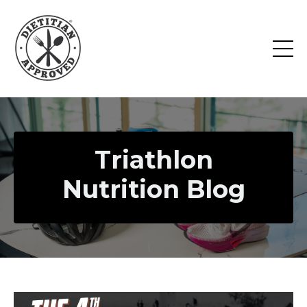
Triathlon
Nutrition Blog