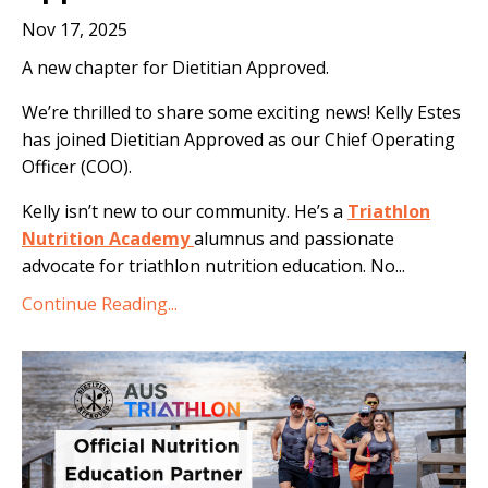
Nov 17, 2025
A new chapter for Dietitian Approved.
We’re thrilled to share some exciting news! Kelly Estes
has joined Dietitian Approved as our Chief Operating
Officer (COO).
Kelly isn’t new to our community. He’s a
Triathlon
Nutrition Academy
alumnus and passionate
advocate for triathlon nutrition education. No
...
Continue Reading...