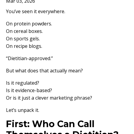
Mar 03, 2026
You’ve seen it everywhere.
On protein powders.
On cereal boxes.
On sports gels.
On recipe blogs.
“Dietitian-approved.”
But what does that actually mean?
Is it regulated?
Is it evidence-based?
Or is it just a clever marketing phrase?
Let’s unpack it.
First: Who Can Call