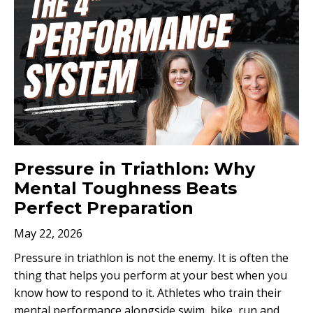
Pressure in Triathlon: Why
Mental Toughness Beats
Perfect Preparation
May 22, 2026
Pressure in triathlon is not the enemy. It is often the
thing that helps you perform at your best when you
know how to respond to it. Athletes who train their
mental performance alongside swim, bike, run and