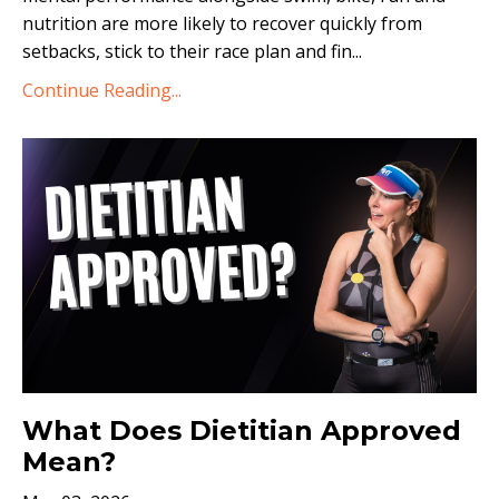
nutrition are more likely to recover quickly from
setbacks, stick to their race plan and fin...
Continue Reading...
What Does Dietitian Approved
Mean?