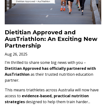
Dietitian Approved and
AusTriathlon: An Exciting New
Partnership
Aug 26, 2025
I’m thrilled to share some big news with you –
Dietitian Approved has officially partnered with
AusTriathlon
as their trusted nutrition education
partner.
This means triathletes across Australia will now have
access to
evidence-based, practical nutrition
strategies
designed to help them train harder
...