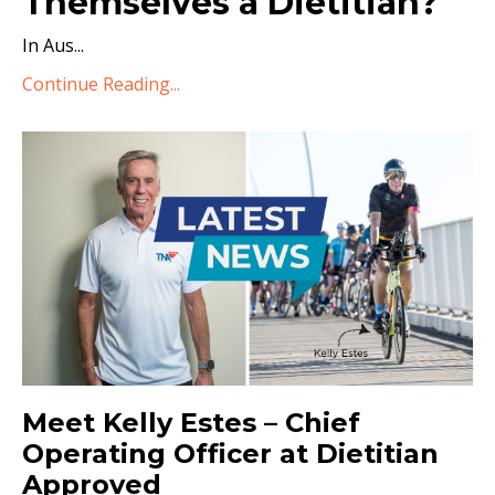
Themselves a Dietitian?
In Aus
...
Continue Reading...
Meet Kelly Estes – Chief
Operating Officer at Dietitian
Approved