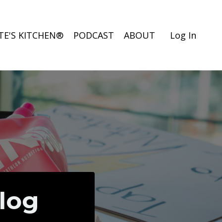
TE'S KITCHEN®
PODCAST
ABOUT
Log In
Blog