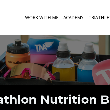
WORK WITH ME
ACADEMY
TRIATHLE
athlon Nutrition 