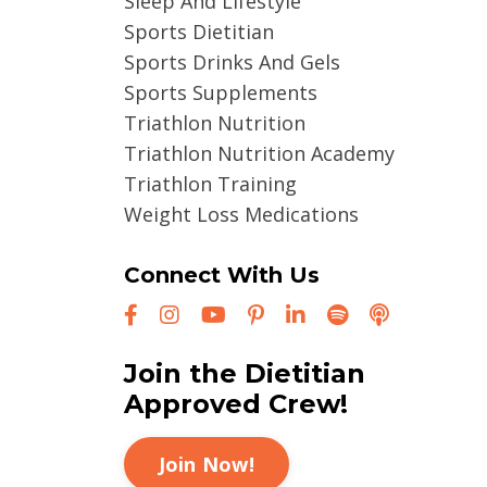
Sleep And Lifestyle
Sports Dietitian
Sports Drinks And Gels
Sports Supplements
Triathlon Nutrition
Triathlon Nutrition Academy
Triathlon Training
Weight Loss Medications
Connect With Us
Join the Dietitian
Approved Crew!
Join Now!