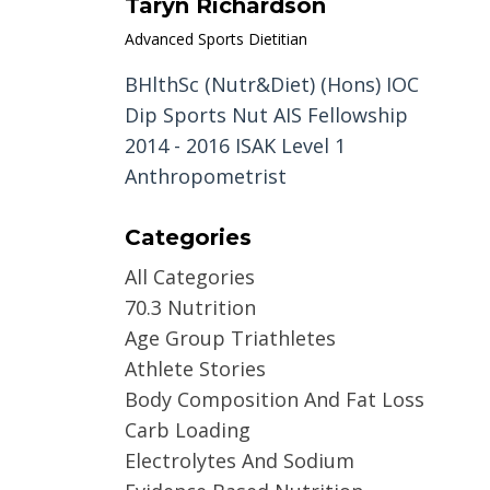
Taryn Richardson
Advanced Sports Dietitian
BHlthSc (Nutr&Diet) (Hons) IOC
Dip Sports Nut AIS Fellowship
2014 - 2016 ISAK Level 1
Anthropometrist
Categories
All Categories
70.3 Nutrition
Age Group Triathletes
Athlete Stories
Body Composition And Fat Loss
Carb Loading
Electrolytes And Sodium