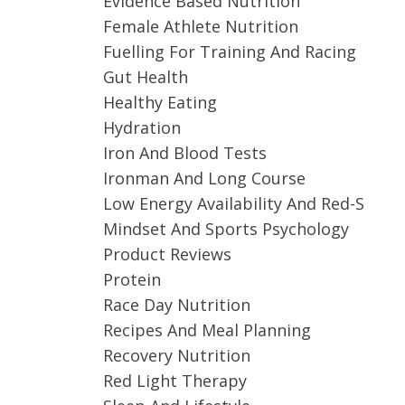
Evidence Based Nutrition
Female Athlete Nutrition
Fuelling For Training And Racing
Gut Health
Healthy Eating
Hydration
Iron And Blood Tests
Ironman And Long Course
Low Energy Availability And Red-S
Mindset And Sports Psychology
Product Reviews
Protein
Race Day Nutrition
Recipes And Meal Planning
Recovery Nutrition
Red Light Therapy