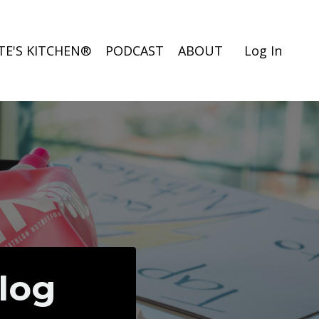
TE'S KITCHEN®
PODCAST
ABOUT
Log In
Blog