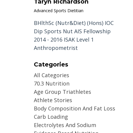
Taryn Richardson
Advanced Sports Dietitian
BHlthSc (Nutr&Diet) (Hons) IOC
Dip Sports Nut AIS Fellowship
2014 - 2016 ISAK Level 1
Anthropometrist
Categories
All Categories
70.3 Nutrition
Age Group Triathletes
Athlete Stories
Body Composition And Fat Loss
Carb Loading
Electrolytes And Sodium