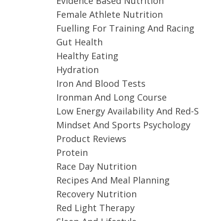
Evidence Based Nutrition
Female Athlete Nutrition
Fuelling For Training And Racing
Gut Health
Healthy Eating
Hydration
Iron And Blood Tests
Ironman And Long Course
Low Energy Availability And Red-S
Mindset And Sports Psychology
Product Reviews
Protein
Race Day Nutrition
Recipes And Meal Planning
Recovery Nutrition
Red Light Therapy