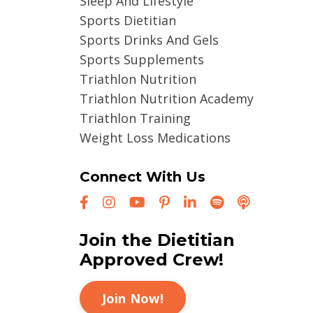
Sleep And Lifestyle
Sports Dietitian
Sports Drinks And Gels
Sports Supplements
Triathlon Nutrition
Triathlon Nutrition Academy
Triathlon Training
Weight Loss Medications
Connect With Us
Join the Dietitian
Approved Crew!
Join Now!