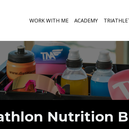
WORK WITH ME
ACADEMY
TRIATHLE
athlon Nutrition 