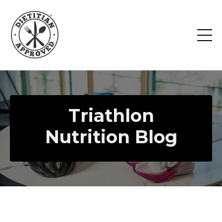
Triathlon
Nutrition Blog