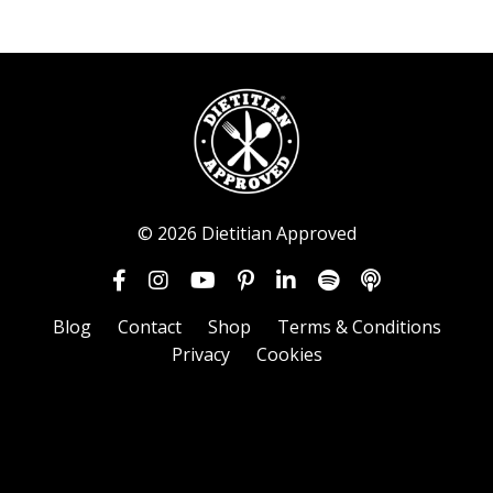
© 2026 Dietitian Approved
Blog
Contact
Shop
Terms & Conditions
Privacy
Cookies