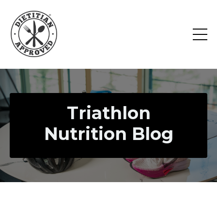
Triathlon
Nutrition Blog