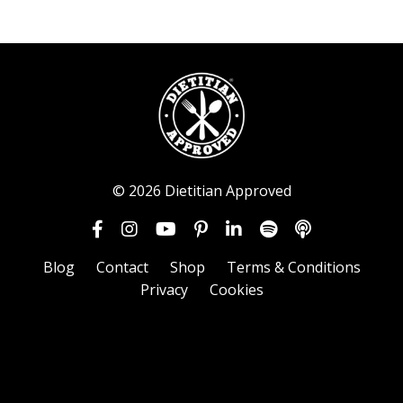
© 2026 Dietitian Approved
Blog
Contact
Shop
Terms & Conditions
Privacy
Cookies