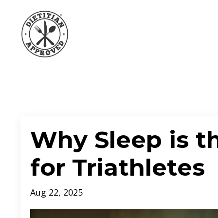
Why Sleep is t
for Triathletes
Aug 22, 2025