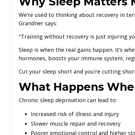
Why Sleep Matters 
We’re used to thinking about recovery in ter
Grandner says:
"Training without recovery is just injuring y
Sleep is when the real gains happen. It’s w
hormones, boosts your immune system, regu
Cut your sleep short and you’re cutting shor
What Happens When
Chronic sleep deprivation can lead to:
Increased risk of illness and injury
Slower muscle repair and recovery
Poorer emotional control and higher st