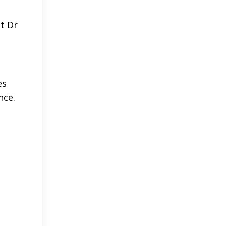
ut Dr
es
nce.