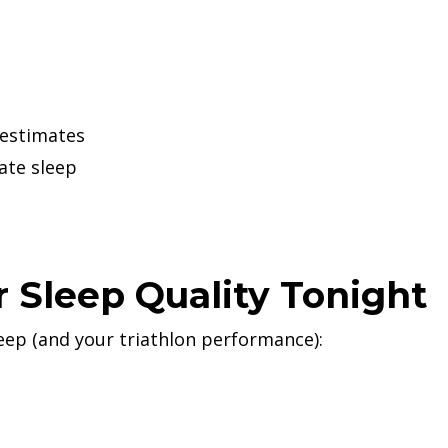
 estimates
ate sleep
 Sleep Quality Tonight
eep (and your triathlon performance):