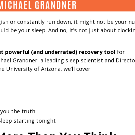
luggish or constantly run down, it might not be your nu
ould be your sleep. And no, it’s not just about clocki
st powerful (and underrated) recovery tool
for
hael Grandner, a leading sleep scientist and Directo
 University of Arizona, we’ll cover:
 you the truth
sleep starting tonight