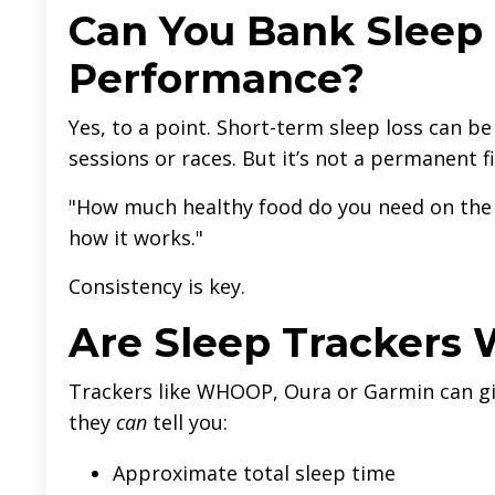
Can You Bank Sleep 
Performance?
Yes, to a point. Short-term sleep loss can b
sessions or races. But it’s not a permanent fi
"How much healthy food do you need on the 
how it works."
Consistency is key.
Are Sleep Trackers 
Trackers like WHOOP, Oura or Garmin can giv
they
can
tell you:
Approximate total sleep time