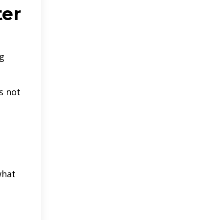
ter
ig
s not
what