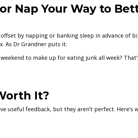
or Nap Your Way to Bet
e offset by napping or banking sleep in advance of b
x. As Dr Grandner puts it:
weekend to make up for eating junk all week? That’
Worth It?
e useful feedback, but they aren’t perfect. Here’s 