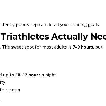
istently poor sleep can derail your training goals.
riathletes Actually Ne
. The sweet spot for most adults is
7–9 hours
, but
d up to
10–12 hours
a night
ity
to recover
.