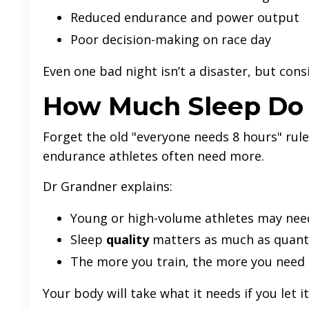
Reduced endurance and power output
Poor decision-making on race day
Even one bad night isn’t a disaster, but cons
How Much Sleep Do T
Forget the old "everyone needs 8 hours" rule
endurance athletes often need more.
Dr Grandner explains:
Young or high-volume athletes may nee
Sleep
quality
matters as much as quant
The more you train, the more you need 
Your body will take what it needs if you let it