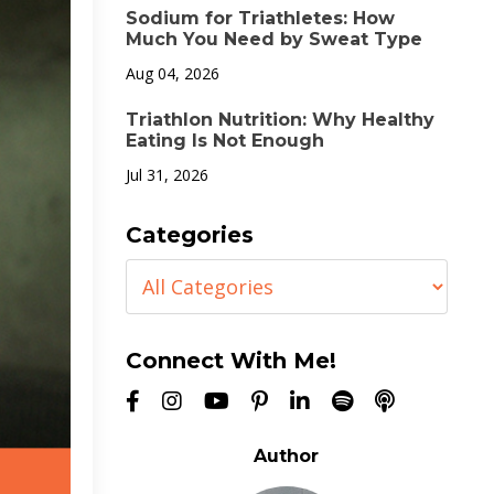
Sodium for Triathletes: How
Much You Need by Sweat Type
Aug 04, 2026
Triathlon Nutrition: Why Healthy
Eating Is Not Enough
Jul 31, 2026
Categories
Connect With Me!
Author