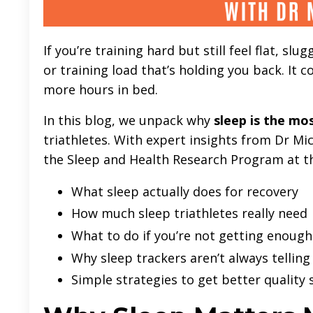
If you’re training hard but still feel flat, s
or training load that’s holding you back. It c
more hours in bed.
In this blog, we unpack why
sleep is the mo
triathletes. With expert insights from Dr Mic
the Sleep and Health Research Program at the
What sleep actually does for recovery
How much sleep triathletes really need
What to do if you’re not getting enough
Why sleep trackers aren’t always telling
Simple strategies to get better quality 