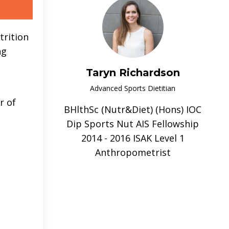
trition
ng
Taryn Richardson
Advanced Sports Dietitian
r of
BHlthSc (Nutr&Diet) (Hons) IOC
Dip Sports Nut AIS Fellowship
2014 - 2016 ISAK Level 1
Anthropometrist