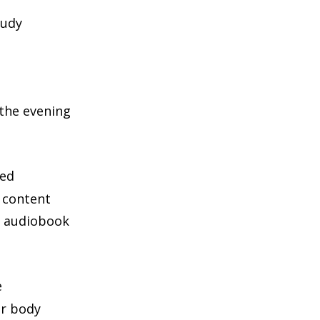
tudy
 the evening
bed
 content
an audiobook
e
ur body