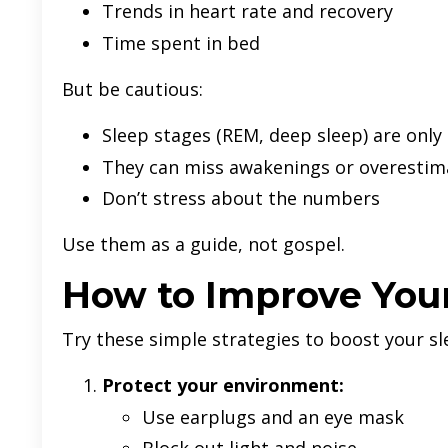
Trends in heart rate and recovery
Time spent in bed
But be cautious:
Sleep stages (REM, deep sleep) are only
They can miss awakenings or overestim
Don’t stress about the numbers
Use them as a guide, not gospel.
How to Improve Your
Try these simple strategies to boost your sl
Protect your environment:
Use earplugs and an eye mask