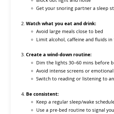
Block out light and noise
Get your snoring partner a sleep s
Watch what you eat and drink:
Avoid large meals close to bed
Limit alcohol, caffeine and fluids in
Create a wind-down routine:
Dim the lights 30–60 mins before 
Avoid intense screens or emotional
Switch to reading or listening to 
Be consistent:
Keep a regular sleep/wake schedul
Use a pre-bed routine to signal yo