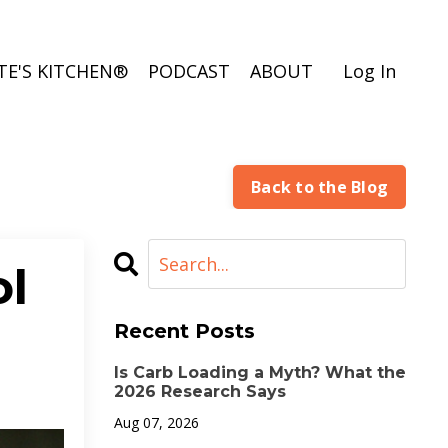
TE'S KITCHEN®
PODCAST
ABOUT
Log In
Back to the Blog
ol
Recent Posts
Is Carb Loading a Myth? What the
2026 Research Says
Aug 07, 2026