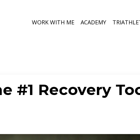
WORK WITH ME
ACADEMY
TRIATHLE
he #1 Recovery To