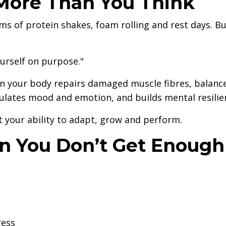
More Than You Think
ms of protein shakes, foam rolling and rest days. B
ourself on purpose."
hen your body repairs damaged muscle fibres, balanc
lates mood and emotion, and builds mental resilie
t your ability to adapt, grow and perform.
 You Don’t Get Enough
ress