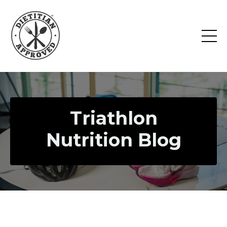
Triathlon
Nutrition Blog