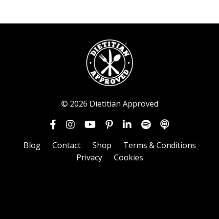
© 2026 Dietitian Approved
Blog
Contact
Shop
Terms & Conditions
Privacy
Cookies