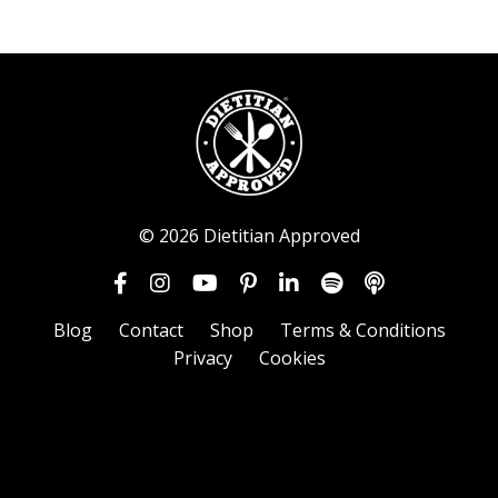
© 2026 Dietitian Approved
Blog
Contact
Shop
Terms & Conditions
Privacy
Cookies