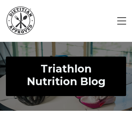
Triathlon
Nutrition Blog