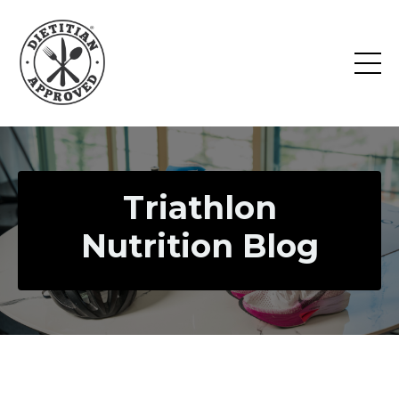
Triathlon
Nutrition Blog