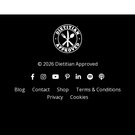
© 2026 Dietitian Approved
Blog
Contact
Shop
Terms & Conditions
Privacy
Cookies